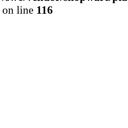
on line
116