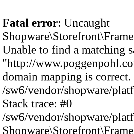
Fatal error
: Uncaught
Shopware\Storefront\Fram
Unable to find a matching sa
"http://www.poggenpohl.com
domain mapping is correct. 
/sw6/vendor/shopware/plat
Stack trace: #0
/sw6/vendor/shopware/plat
Shopware\Storefront\Frame