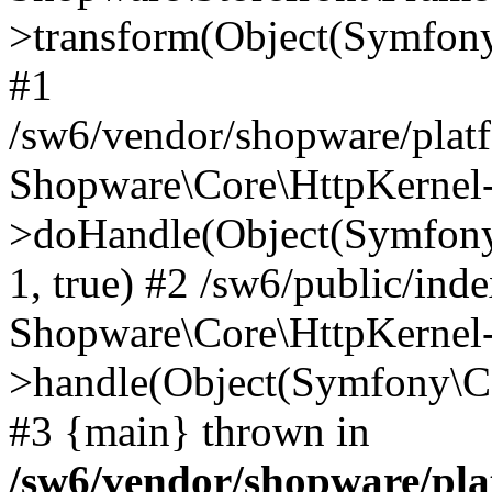
>transform(Object(Symfon
#1
/sw6/vendor/shopware/platf
Shopware\Core\HttpKernel
>doHandle(Object(Symfony
1, true) #2 /sw6/public/ind
Shopware\Core\HttpKernel
>handle(Object(Symfony\C
#3 {main} thrown in
/sw6/vendor/shopware/pl