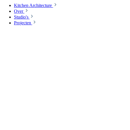
Kitchen Architecture
Over
Studio's
Projecten