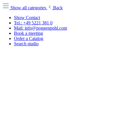
Show all categories
Back
Show Contact
Tel.: +49 5221 381 0
Mail: info@poggenpohl.com
Book a meeting
Order a Catalog
Search studio