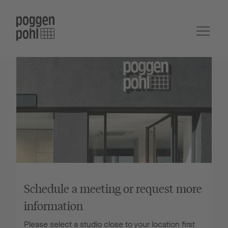
Schedule a meeting or request more
information
Please select a studio close to your location first