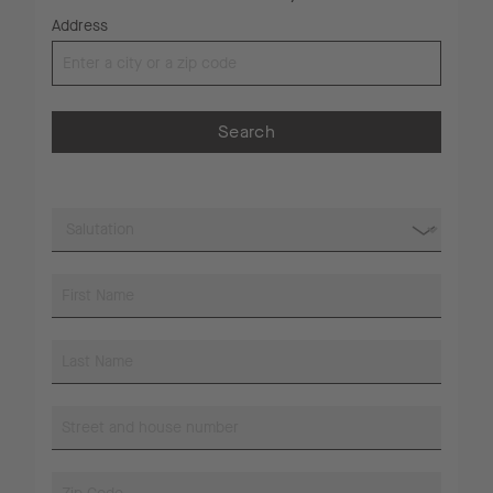
Address
Search