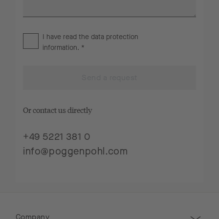
I have read the
data protection
information
. *
Send a request
Or contact us directly
+49 5221 381 0
info@poggenpohl.com
Company