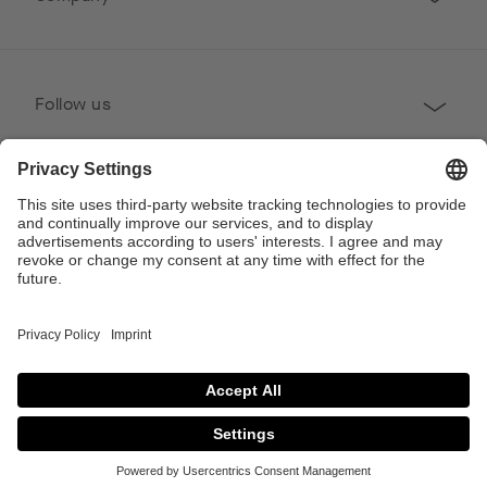
Follow us
Professional
Contact
Copyright © 2026 Poggenpohl. All Rights Reserved
This site is protected by reCAPTCHA and the Google
Privacy Policy
and
Terms of
Service
apply.