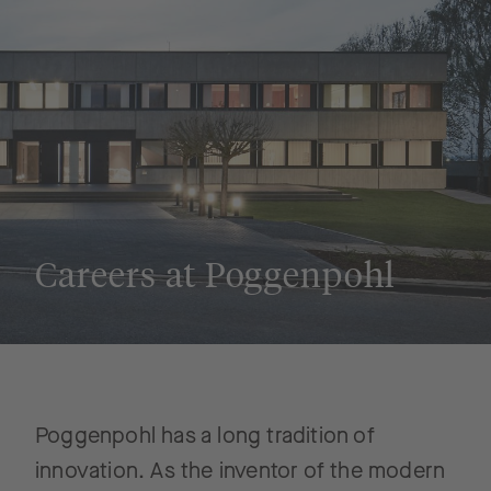
Careers at Poggenpohl
Poggenpohl has a long tradition of
innovation. As the inventor of the modern