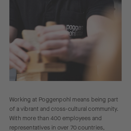
Working at Poggenpohl means being part
of a vibrant and cross-cultural community.
With more than 400 employees and
representatives in over 70 countries,