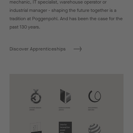
mechanic, IT specialist, warehouse operator or
industrial manager - shaping the future together is a
tradition at Poggenpohl. And has been the case for the
past 130 years.
Discover Apprenticeships