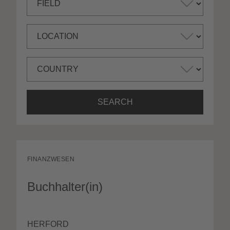
SEARCH
FINANZWESEN
Buchhalter(in)
HERFORD