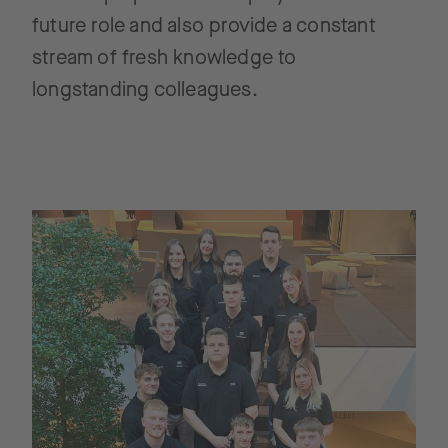
future role and also provide a constant
stream of fresh knowledge to
longstanding colleagues.