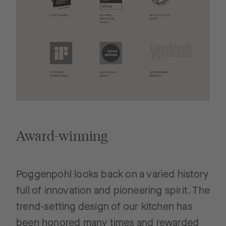
Award-winning
Poggenpohl looks back on a varied history
full of innovation and pioneering spirit. The
trend-setting design of our kitchen has
been honored many times and rewarded