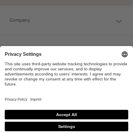
Company
Follow us
Professional
Contact