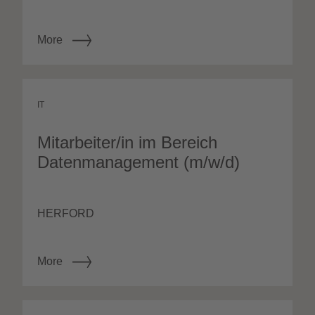
More
IT
Mitarbeiter/in im Bereich
Datenmanagement (m/w/d)
HERFORD
More