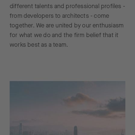
different talents and professional profiles -
from developers to architects - come
together. We are united by our enthusiasm
for what we do and the firm belief that it
works best as a team.