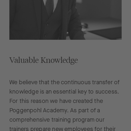
Valuable Knowledge
We believe that the continuous transfer of
knowledge is an essential key to success.
For this reason we have created the
Poggenpohl Academy. As part of a
comprehensive training program our
trainers prepare new employees for their