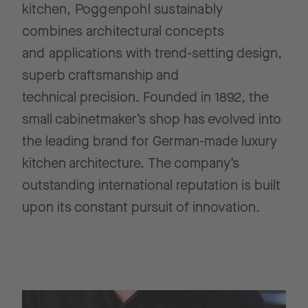
kitchen, Poggenpohl sustainably
combines architectural concepts
and
applications with trend-setting design,
superb craftsmanship and
technical
precision. Founded in 1892, the
small cabinetmaker’s shop has evolved into
the leading brand for German-made luxury
kitchen architecture.
The company’s
outstanding international reputation is built
upon its constant
pursuit of innovation.