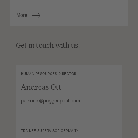
More
Get in touch with us!
HUMAN RESOURCES DIRECTOR
Andreas Ott
personal@poggenpohl.com
TRAINEE SUPERVISOR GERMANY