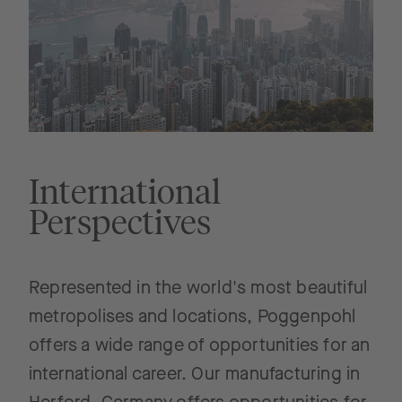
International
Perspectives
Represented in the world's most beautiful
metropolises and locations, Poggenpohl
offers a wide range of opportunities for an
international career. Our manufacturing in