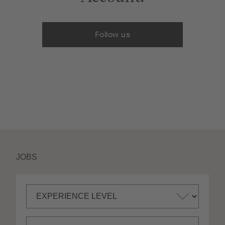
Follow us
JOBS