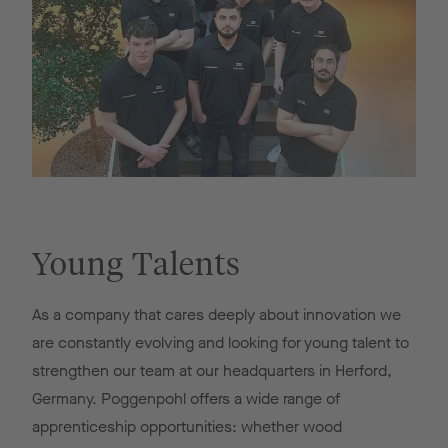
Young Talents
As a company that cares deeply about innovation we
are constantly evolving and looking for young talent to
strengthen our team at our headquarters in Herford,
Germany. Poggenpohl offers a wide range of
apprenticeship opportunities: whether wood