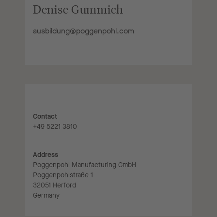
Denise Gummich
ausbildung@poggenpohl.com
Contact
+49 5221 3810
Address
Poggenpohl Manufacturing GmbH
Poggenpohlstraße 1
32051 Herford
Germany