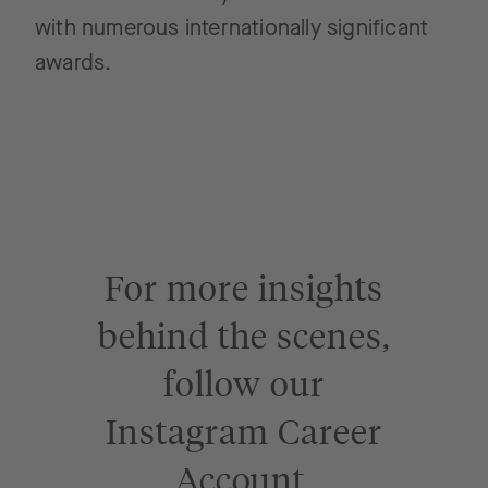
with numerous internationally significant
awards.
For more insights
behind the scenes,
follow our
Instagram Career
Account.