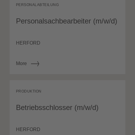
PERSONALABTEILUNG
Personalsachbearbeiter (m/w/d)
HERFORD
More
PRODUKTION
Betriebsschlosser (m/w/d)
HERFORD