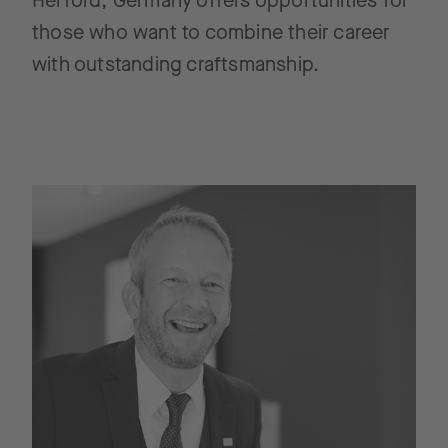
Herford, Germany offers opportunities for
those who want to combine their career
with outstanding craftsmanship.