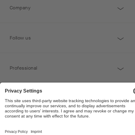
Company
Follow us
Professional
Contact
Copyright © 2026 Poggenpohl. All Rights Reserved
This site is protected by reCAPTCHA and the Google
Privacy Policy
and
Terms of