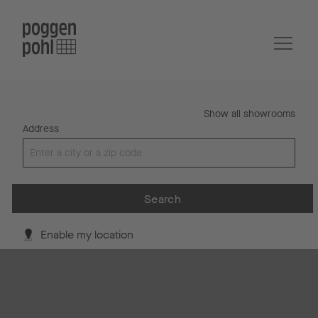
Show all showrooms
Address
Search
Enable my location