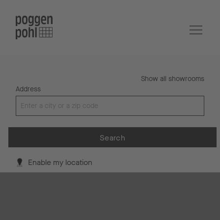
Show all showrooms
Address
Search
Enable my location