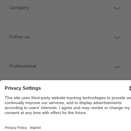
Company
Follow us
Professional
Contact
Copyright © 2026 Poggenpohl. All Rights Reserved
This site is protected by reCAPTCHA and the Google
Privacy Policy
and
Terms of