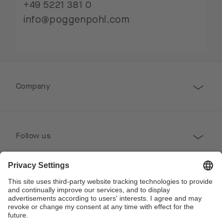
+49 5221 381 0
info@poggenpohl.com
Company
Follow us
Professional