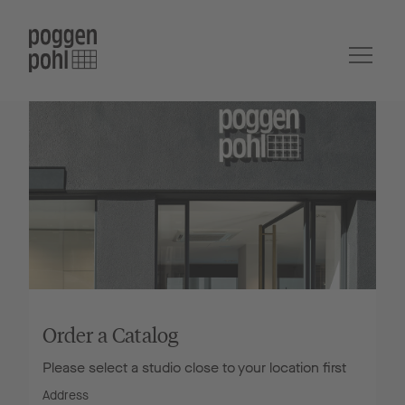
Order a Catalog
Please select a studio close to your location first
Address