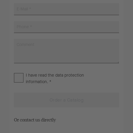
I have read the
data protection
information
. *
Order a Catalog
Or contact us directly