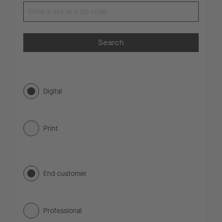
Search
Digital
Print
End customer
Professional