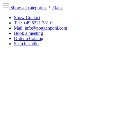
Show all categories
Back
Show Contact
Tel.: +49 5221 381 0
Mail: info@poggenpohl.com
Book a meeting
Order a Catalog
Search studio