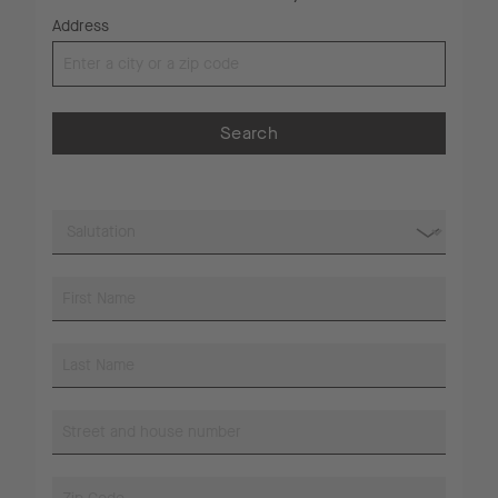
Address
Search