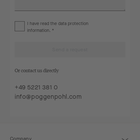
I have read the
data protection
information
. *
Send a request
Or contact us directly
+49 5221 381 0
info@poggenpohl.com
Company