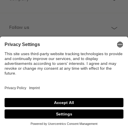
Follow us
Professional
Contact
Copyright © 2026 Poggenpohl. All Rights Reserved
This site is protected by reCAPTCHA and the Google
Privacy Policy
and
Terms of
Service
apply.