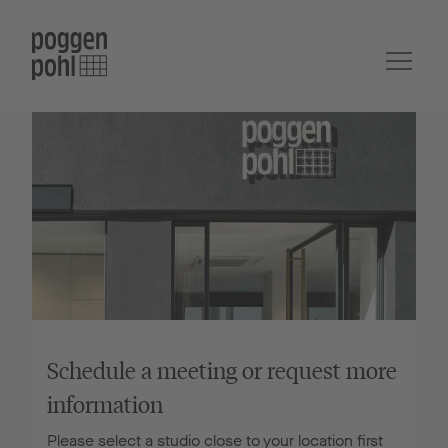
Schedule a meeting or request more
information
Please select a studio close to your location first