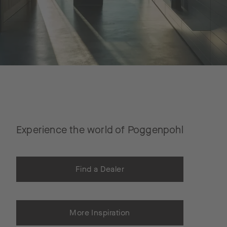
Experience the world of Poggenpohl
Find a Dealer
More Inspiration