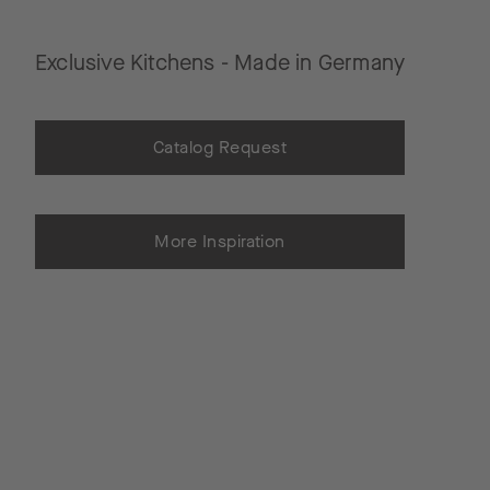
Exclusive Kitchens - Made in Germany
Catalog Request
More Inspiration