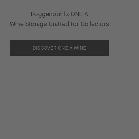
Poggenpohl x ONE A
Wine Storage Crafted for Collectors
DISCOVER ONE A WINE