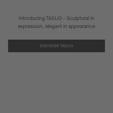
Introducing TAGLIO - Sculptural in
expression, elegant in appearance
DISCOVER TAGLIO