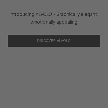
Introducing ALVOLO - Graphically elegant,
emotionally appealing
DISCOVER ALVOLO