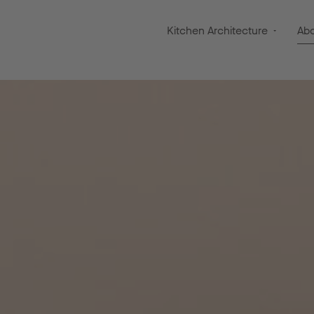
Kitchen Architecture
Ab