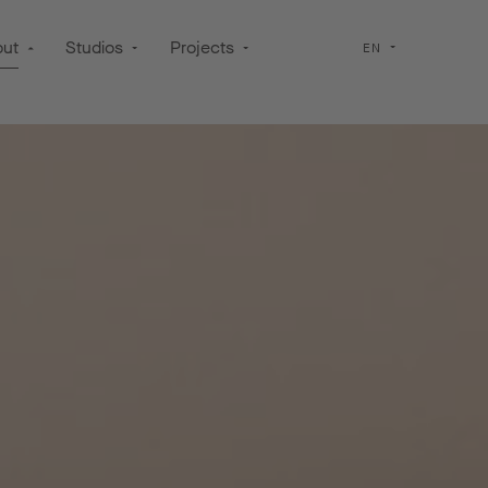
out
Studios
Projects
EN