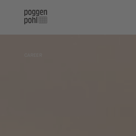
CAREER