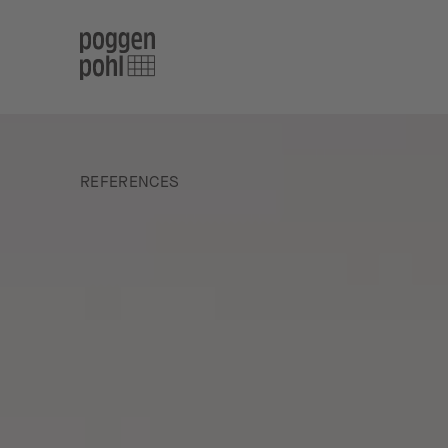
REFERENCES