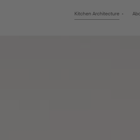
Kitchen Architecture
Ab