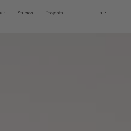
out
Studios
Projects
EN