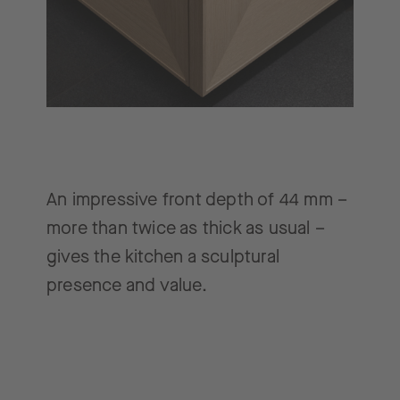
An impressive front depth of 44 mm –
more than twice as thick as usual –
gives the kitchen a sculptural
presence and value.