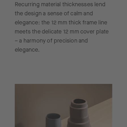
Recurring material thicknesses lend
the design a sense of calm and
elegance: the 12 mm thick frame line
meets the delicate 12 mm cover plate
– a harmony of precision and
elegance.