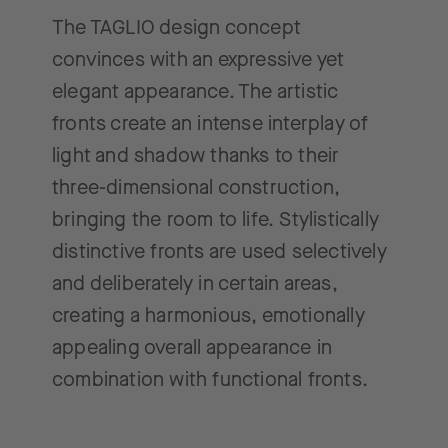
The TAGLIO design concept
convinces with an expressive yet
elegant appearance. The artistic
fronts create an intense interplay of
light and shadow thanks to their
three-dimensional construction,
bringing the room to life. Stylistically
distinctive fronts are used selectively
and deliberately in certain areas,
creating a harmonious, emotionally
appealing overall appearance in
combination with functional fronts.