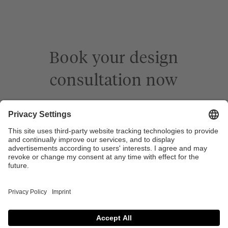
Book your design
consultation now
Book a meeting
Company