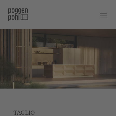
TAGLIO