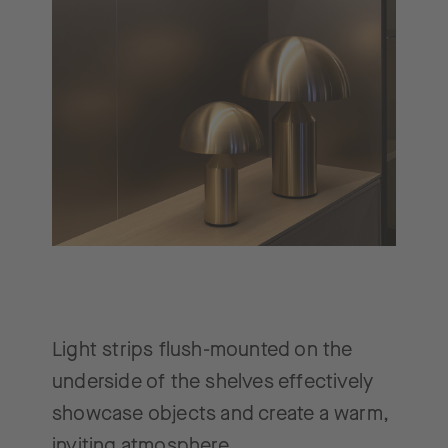
Light strips flush-mounted on the
underside of the shelves effectively
showcase objects and create a warm,
inviting atmosphere.