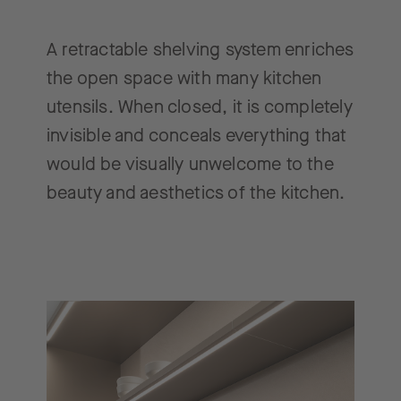
A retractable shelving system enriches
the open space with many kitchen
utensils. When closed, it is completely
invisible and conceals everything that
would be visually unwelcome to the
beauty and aesthetics of the kitchen.