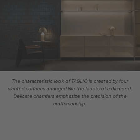
The characteristic look of TAGLIO is created by four
slanted surfaces arranged like the facets of a diamond.
Delicate chamfers emphasize the precision of the
craftsmanship.