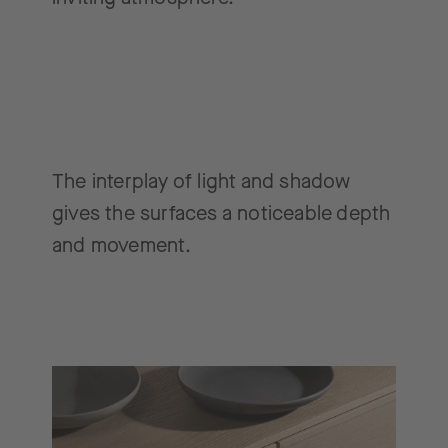
The interplay of light and shadow
gives the surfaces a noticeable depth
and movement.