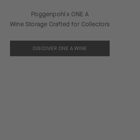
Poggenpohl x ONE A
Wine Storage Crafted for Collectors
DISCOVER ONE A WINE