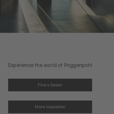
Experience the world of Poggenpohl
Find a Dealer
More Inspiration