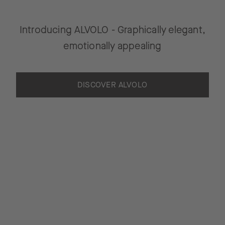
Introducing ALVOLO - Graphically elegant,
emotionally appealing
DISCOVER ALVOLO