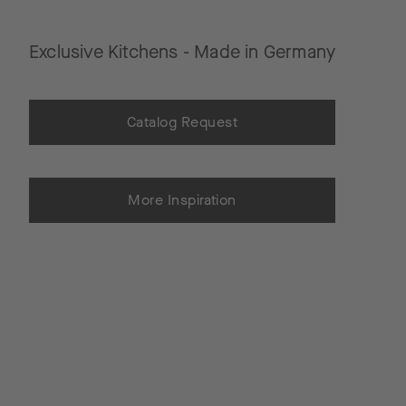
Exclusive Kitchens - Made in Germany
Catalog Request
More Inspiration