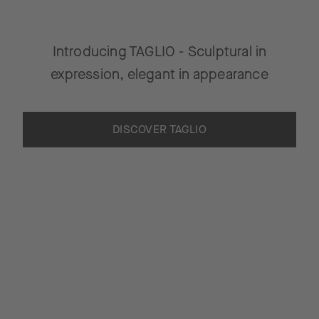
Introducing TAGLIO - Sculptural in
expression, elegant in appearance
DISCOVER TAGLIO