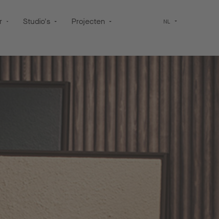
r
Studio's
Projecten
NL