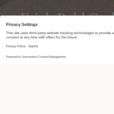
Erich Pohl G