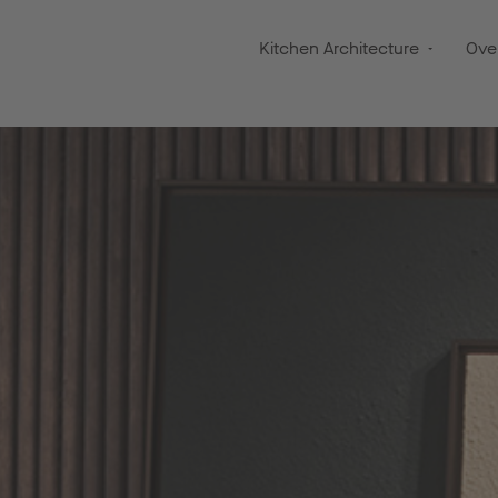
Kitchen Architecture
Ove