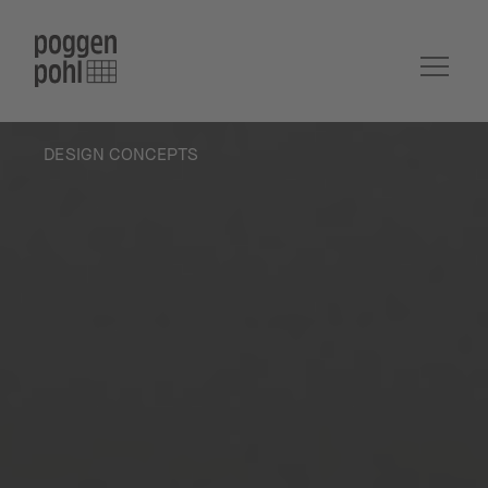
DESIGN CONCEPTS