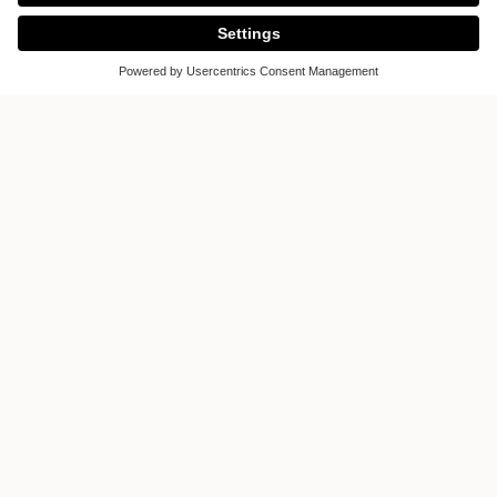
ALVOLO is more than just a concept.
Manufactured with exceptional
strength and precision craftsmanship,
this front makes a statement. Inspired
by the graceful design language of
inclined wing surfaces, the concept
deliberately breaks away from rigid,
cubic structures. Its graphically
elegant design creates a fascinating