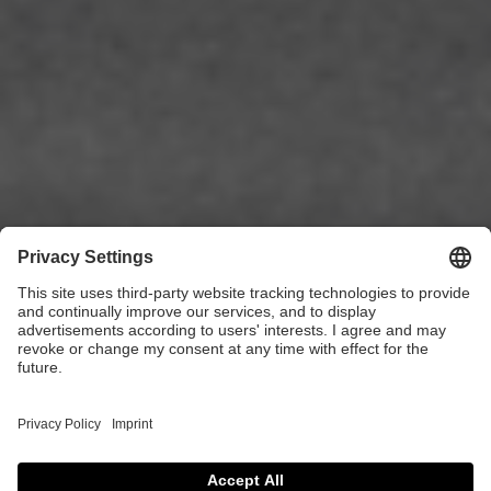
ALVOLO