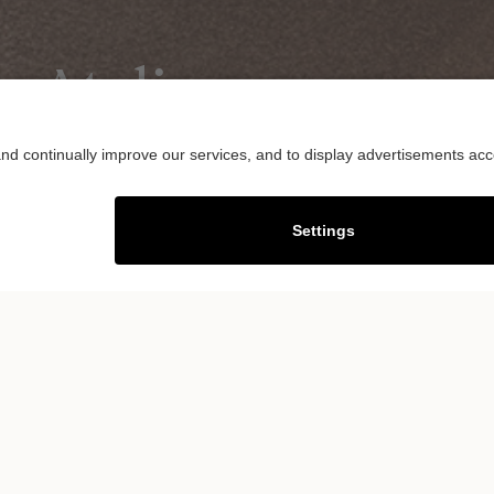
y Atelier