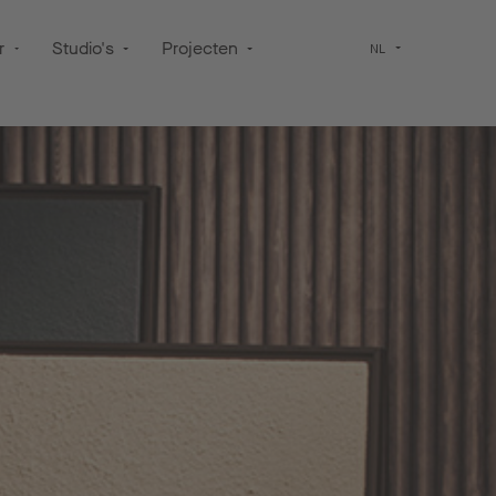
r
Studio's
Projecten
NL