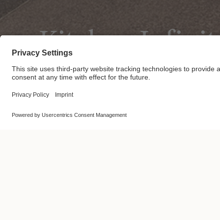
Kitchen Infinit