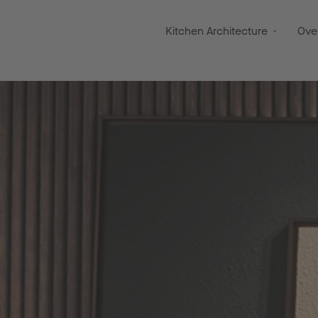
Kitchen Architecture
Ove