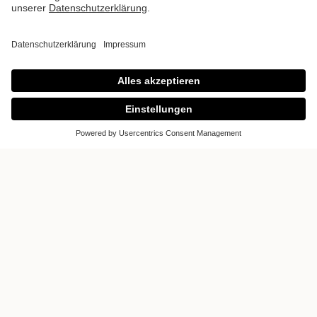
Poggenpohl
DCOTA
Would you like to inform you about
kitchens? Would you like to realize your
dream of a kitchen? Then visit us in the
kitchen studio Dcota. It offers a unique and
inspiring world of kitchens. Luxury kitchens
designed and manufactured according to