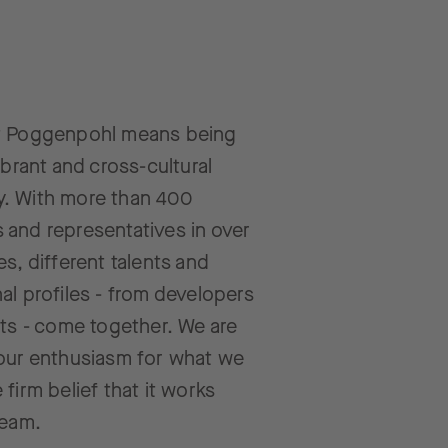
t Poggenpohl means being
ibrant and cross-cultural
. With more than 400
and representatives in over
es, different talents and
al profiles - from developers
cts - come together. We are
our enthusiasm for what we
 firm belief that it works
team.