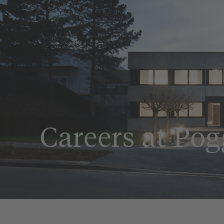
Careers at Po