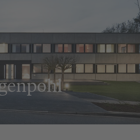
ggenpohl