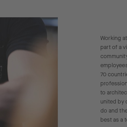
Working a
part of a v
community
employees 
70 countri
profession
to archite
united by 
do and the
best as a 