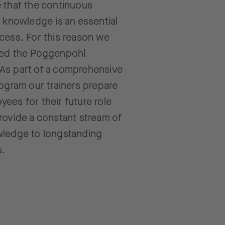
 that the continuous
f knowledge is an essential
cess. For this reason we
ted the Poggenpohl
As part of a comprehensive
rogram our trainers prepare
ees for their future role
rovide a constant stream of
wledge to longstanding
s.