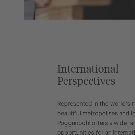
International
Perspectives
Represented in the world's 
beautiful metropolises and l
Poggenpohl offers a wide ra
opportunities for an internat