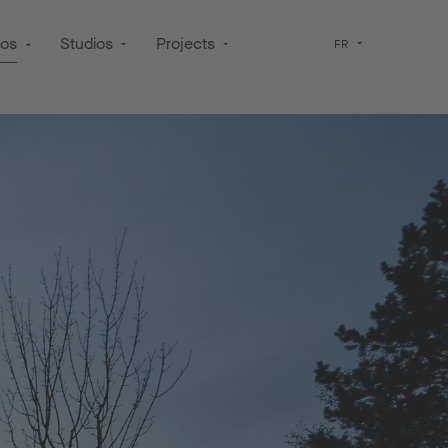
pos
Studios
Projects
FR