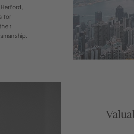
 Herford,
s for
their
tsmanship.
Valua