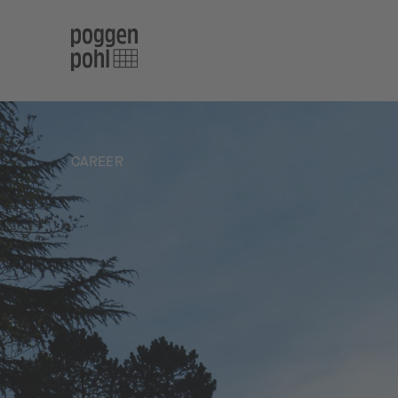
CAREER