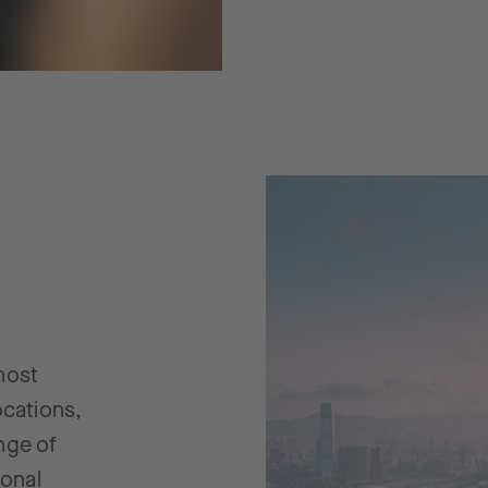
most
ocations,
nge of
ional