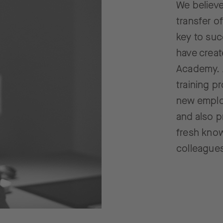
We believe
transfer o
key to suc
have crea
Academy. 
training p
new employ
and also p
fresh kno
colleague