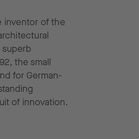
 inventor of the
rchitectural
, superb
92, the small
and for German-
standing
uit of innovation.