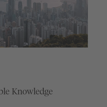
ble Knowledge