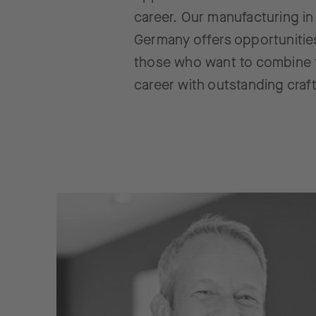
career. Our manufacturing in
Germany offers opportunitie
those who want to combine 
career with outstanding craf