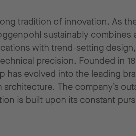
ng tradition of innovation. As the
ggenpohl sustainably combines a
ications with trend-setting design
technical
precision. Founded in 18
p has evolved into the leading br
 architecture.
The company’s out
tion is built upon its constant
purs