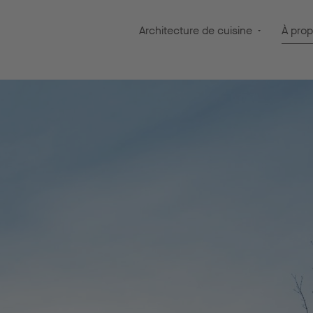
Architecture de cuisine
À pro