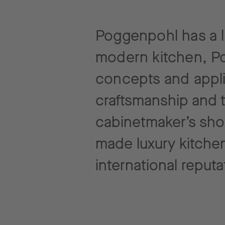
Poggenpohl has a lo
modern kitchen, Po
concepts and
appl
craftsmanship and 
cabinetmaker’s sho
made luxury kitchen
international reputa