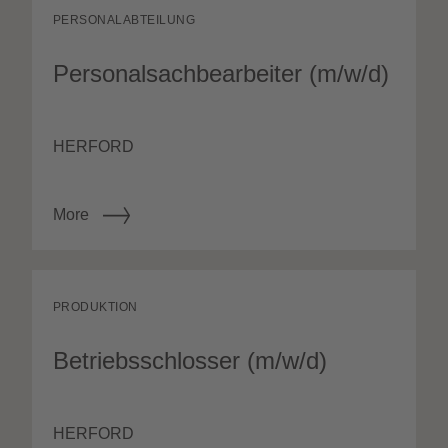
PERSONALABTEILUNG
Personalsachbearbeiter (m/w/d)
HERFORD
More
PRODUKTION
Betriebsschlosser (m/w/d)
HERFORD