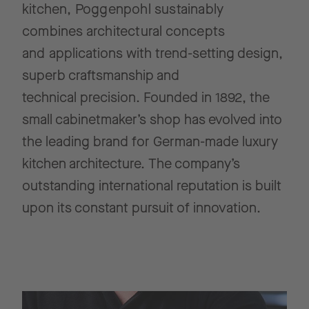
kitchen, Poggenpohl sustainably
combines architectural concepts
and
applications with trend-setting design,
superb craftsmanship and
technical
precision. Founded in 1892, the
small cabinetmaker’s shop has evolved into
the leading brand for German-made luxury
kitchen architecture.
The company’s
outstanding international reputation is built
upon its constant
pursuit of innovation.