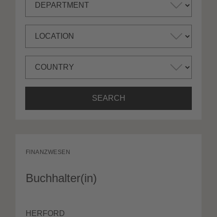
SEARCH
FINANZWESEN
Buchhalter(in)
HERFORD