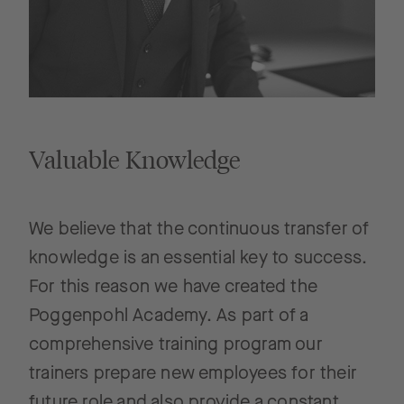
Valuable Knowledge
We believe that the continuous transfer of
knowledge is an essential key to success.
For this reason we have created the
Poggenpohl Academy. As part of a
comprehensive training program our
trainers prepare new employees for their
future role and also provide a constant