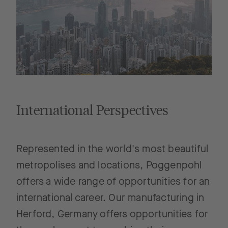
International Perspectives
Represented in the world's most beautiful
metropolises and locations, Poggenpohl
offers a wide range of opportunities for an
international career. Our manufacturing in
Herford, Germany offers opportunities for