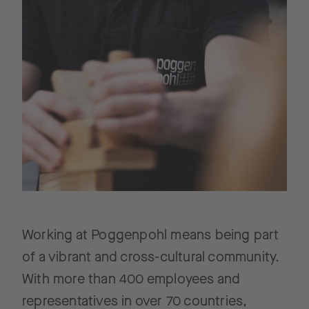
Working at Poggenpohl means being part
of a vibrant and cross-cultural community.
With more than 400 employees and
representatives in over 70 countries,