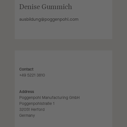
Denise Gummich
ausbildung@poggenpohl.com
Contact
+49 5221 3810
Address
Poggenpohl Manufacturing GmbH
Poggenpohlstraße 1
32051 Herford
Germany