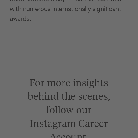
with numerous internationally significant
awards.
For more insights
behind the scenes,
follow our
Instagram Career
Account.