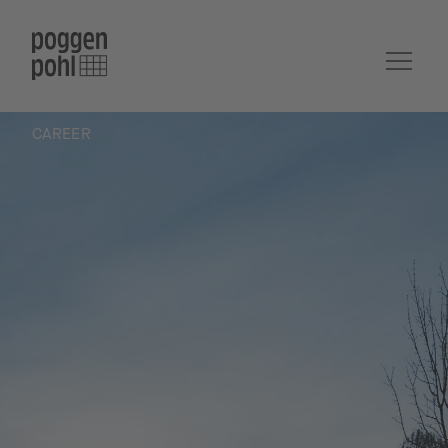
CAREER