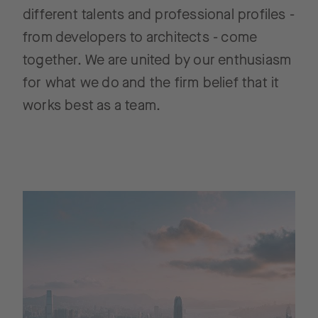
different talents and professional profiles -
from developers to architects - come
together. We are united by our enthusiasm
for what we do and the firm belief that it
works best as a team.