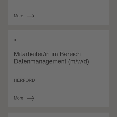
More
IT
Mitarbeiter/in im Bereich
Datenmanagement (m/w/d)
HERFORD
More