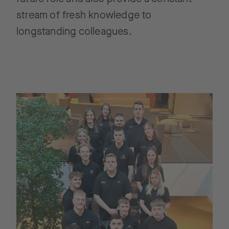
stream of fresh knowledge to
longstanding colleagues.