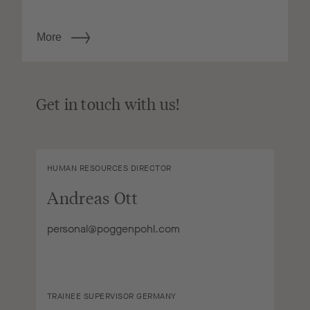
More
Get in touch with us!
HUMAN RESOURCES DIRECTOR
Andreas Ott
personal@poggenpohl.com
TRAINEE SUPERVISOR GERMANY