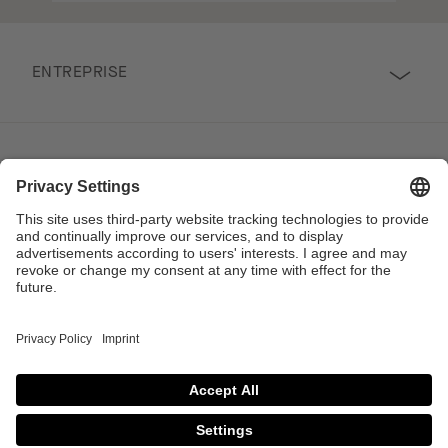
ENTREPRISE
SUIVEZ-NOUS
PROFESSIONNEL
Contact