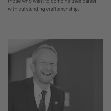
those who want to combine their career
with outstanding craftsmanship.