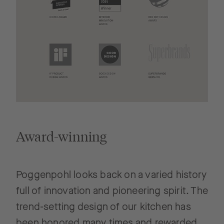
Award-winning
Poggenpohl looks back on a varied history
full of innovation and pioneering spirit. The
trend-setting design of our kitchen has
been honored many times and rewarded