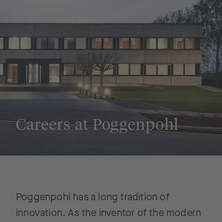
Careers at Poggenpohl
Poggenpohl has a long tradition of
innovation. As the inventor of the modern