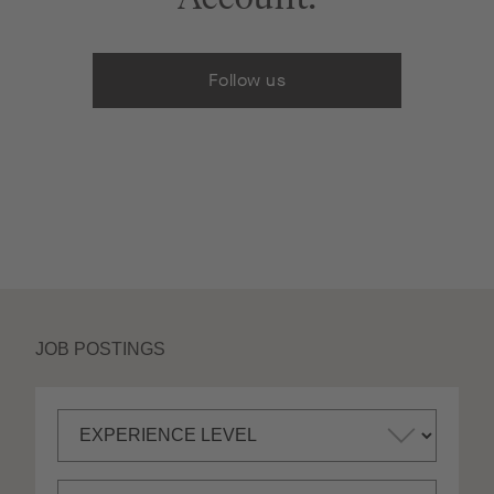
Follow us
JOB POSTINGS