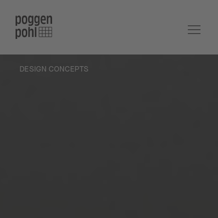
DESIGN CONCEPTS