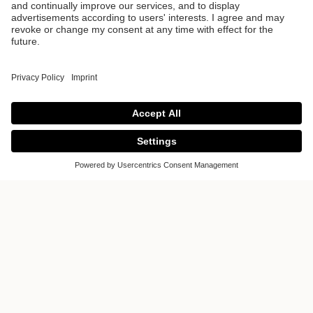
ALVOLO
ALVOLO is more than just a concept.
Manufactured with exceptional
strength and precision craftsmanship,
this front makes a statement. Inspired