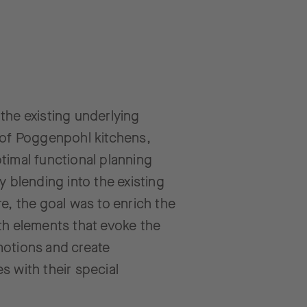
the existing underlying
 of Poggenpohl kitchens,
timal functional planning
ly blending into the existing
re, the goal was to enrich the
th elements that evoke the
motions and create
s with their special