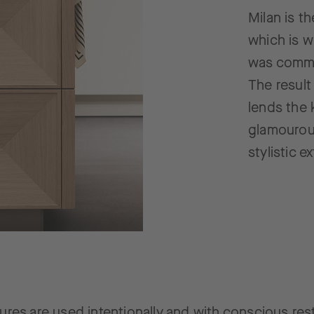
Milan is t
which is w
was commi
The result
lends the 
glamourou
stylistic 
ures are used intentionally and with conscious rest