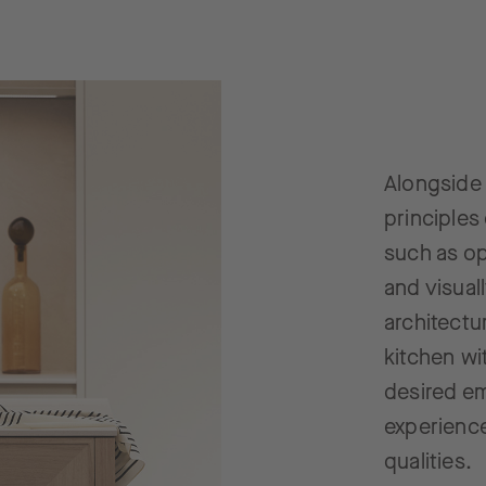
Alongside 
principles
such as op
and visual
architectu
kitchen wi
desired e
experience
qualities.