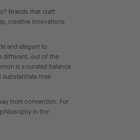
ds? Brands that craft
ip, creative innovations
le and elegant to
 different, out of the
common is a curated balance
 substantiate their
way from convention. For
 philosophy in the