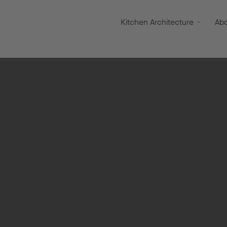
Kitchen Architecture
Ab