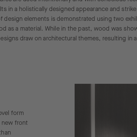
lts in a holistically designed appearance and strik
f design elements is demonstrated using two exhib
od as a material. While in the past, wood was show
esigns draw on architectural themes, resulting in 
ovel form
 new front
than