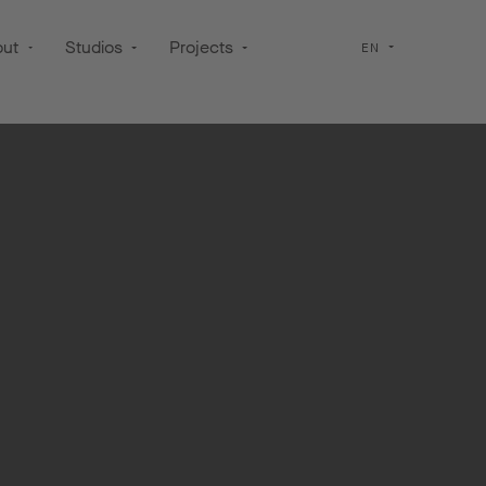
out
Studios
Projects
EN