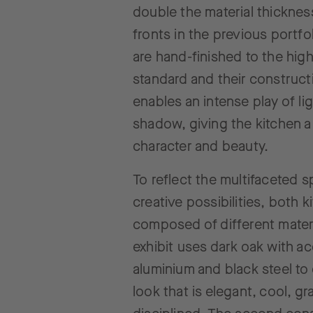
double the material thicknes
fronts in the previous portfo
are hand-finished to the hig
standard and their construct
enables an intense play of li
shadow, giving the kitchen a
character and beauty.
To reflect the multifaceted 
creative possibilities, both 
composed of different mater
exhibit uses dark oak with ac
aluminium and black steel to 
look that is elegant, cool, g