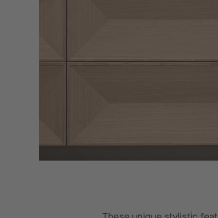
These unique stylistic feat