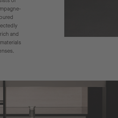
ists of
hampagne-
loured
pectedly
 rich and
 materials
senses.