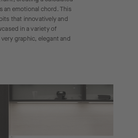
es an emotional chord. This
its that innovatively and
cased in a variety of
a very graphic, elegant and