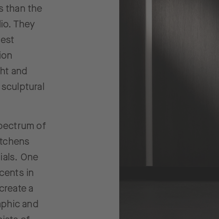
s than the
lio. They
hest
ion
ght and
 sculptural
spectrum of
kitchens
ials. One
cents in
create a
raphic and