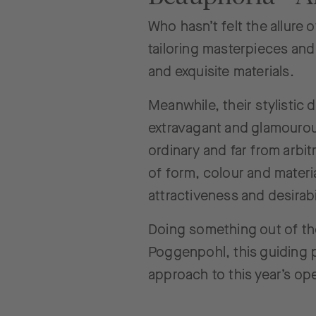
Who hasn’t felt the allure 
tailoring masterpieces and
and exquisite materials.
Meanwhile, their stylistic
extravagant and glamourous
ordinary and far from arbit
of form, colour and materia
attractiveness and desirabil
Doing something out of th
Poggenpohl, this guiding p
approach to this year’s op