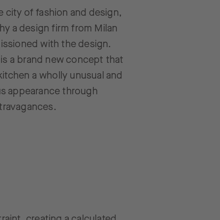
he city of fashion and design,
hy a design firm from Milan
ssioned with the design.
 is a brand new concept that
kitchen a wholly unusual and
s appearance through
extravagances.
raint, creating a calculated