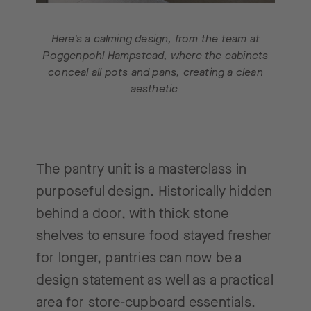
Here's a calming design, from the team at
Poggenpohl Hampstead, where the cabinets
conceal all pots and pans, creating a clean
aesthetic
The pantry unit is a masterclass in
purposeful design. Historically hidden
behind a door, with thick stone
shelves to ensure food stayed fresher
for longer, pantries can now be a
design statement as well as a practical
area for store-cupboard essentials.