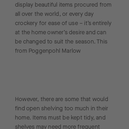
display beautiful items procured from
all over the world, or every day
crockery for ease of use – it’s entirely
at the home owner’s desire and can
be changed to suit the season. This
from Poggenpohl Marlow
However, there are some that would
find open shelving too much in their
home. Items must be kept tidy, and
shelves may need more frequent