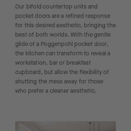
Our bifold countertop units and
pocket doors are a refined response
for this desired aesthetic, bringing the
best of both worlds. With the gentle
glide of a Poggenpohl pocket door,
the kitchen can transform to reveal a
workstation, bar or breakfast
cupboard, but allow the flexibility of
shutting the mess away for those
who prefer a cleaner aesthetic.