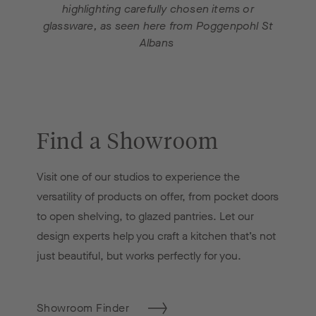
highlighting carefully chosen items or
glassware, as seen here from Poggenpohl St
Albans
Find a Showroom
Visit one of our studios to experience the
versatility of products on offer, from pocket doors
to open shelving, to glazed pantries. Let our
design experts help you craft a kitchen that’s not
just beautiful, but works perfectly for you.
Showroom Finder