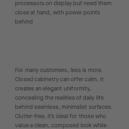
processors on display but need them
close at hand, with power points
behind
For many customers, less is more.
Closed cabinetry can offer calm. It
creates an elegant uniformity,
concealing the realities of daily life
behind seamless, minimalist surfaces.
Clutter-free, it’s ideal for those who
value a clean, composed look while