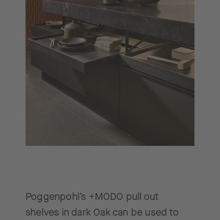
Poggenpohl’s +MODO pull out
shelves in dark Oak can be used to