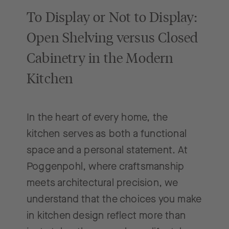
To Display or Not to Display:
Open Shelving versus Closed
Cabinetry in the Modern
Kitchen
In the heart of every home, the
kitchen serves as both a functional
space and a personal statement. At
Poggenpohl, where craftsmanship
meets architectural precision, we
understand that the choices you make
in kitchen design reflect more than