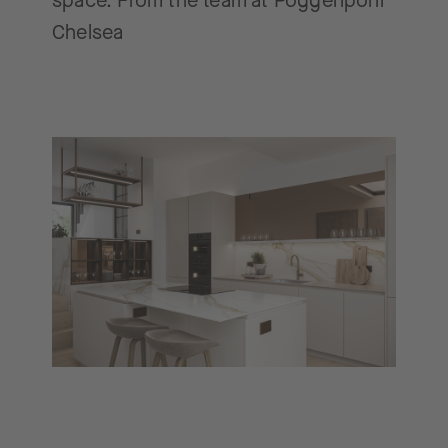
space. From the team at Poggenpohl
Chelsea