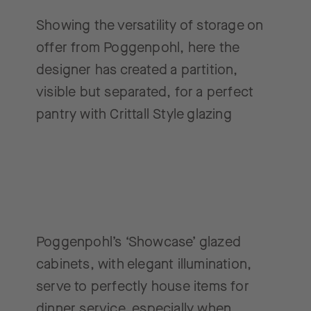
Showing the versatility of storage on
offer from Poggenpohl, here the
designer has created a partition,
visible but separated, for a perfect
pantry with Crittall Style glazing
Poggenpohl’s ‘Showcase’ glazed
cabinets, with elegant illumination,
serve to perfectly house items for
dinner service, especially when