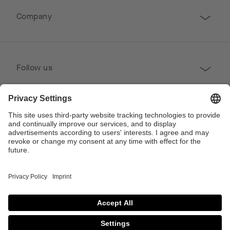
Company
Follow us
Professional
Contact
Copyright © 2026 Poggenpohl. All Rights Reserved