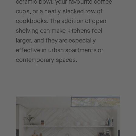
ceramic bowl, your favourite coffee
cups, or a neatly stacked row of
cookbooks. The addition of open
shelving can make kitchens feel
larger, and they are especially
effective in urban apartments or
contemporary spaces.