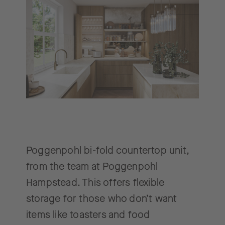
Poggenpohl bi-fold countertop unit,
from the team at Poggenpohl
Hampstead. This offers flexible
storage for those who don’t want
items like toasters and food