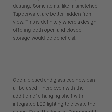
dusting. Some items, like mismatched
Tupperware, are better hidden from
view. This is definitely where a design
offering both open and closed
storage would be beneficial.
Open, closed and glass cabinets can
all be used – here even with the
addition of a hanging shelf with
integrated LED lighting to elevate the