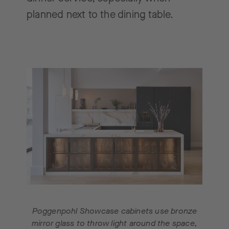
planned next to the dining table.
Poggenpohl Showcase cabinets use bronze
mirror glass to throw light around the space,