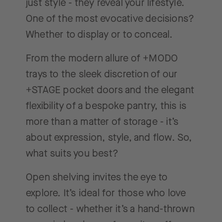
just style - they reveal your lifestyle.
One of the most evocative decisions?
Whether to display or to conceal.
From the modern allure of +MODO
trays to the sleek discretion of our
+STAGE pocket doors and the elegant
flexibility of a bespoke pantry, this is
more than a matter of storage - it’s
about expression, style, and flow. So,
what suits you best?
Open shelving invites the eye to
explore. It’s ideal for those who love
to collect - whether it’s a hand-thrown