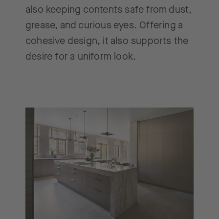
also keeping contents safe from dust,
grease, and curious eyes. Offering a
cohesive design, it also supports the
desire for a uniform look.