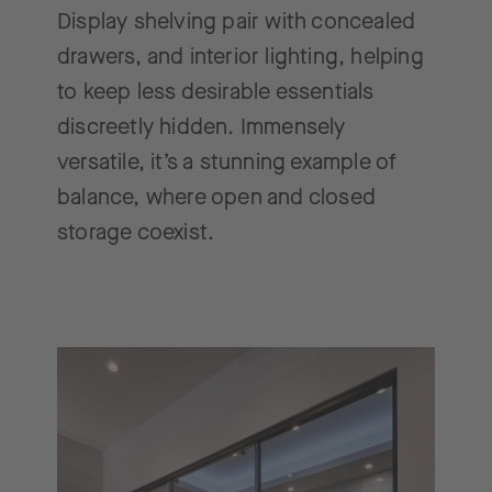
Display shelving pair with concealed
drawers, and interior lighting, helping
to keep less desirable essentials
discreetly hidden. Immensely
versatile, it’s a stunning example of
balance, where open and closed
storage coexist.