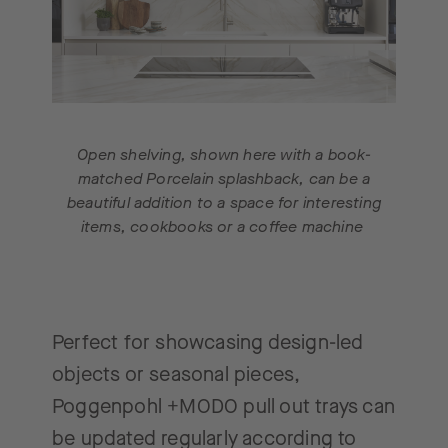
Open shelving, shown here with a book-
matched Porcelain splashback, can be a
beautiful addition to a space for interesting
items, cookbooks or a coffee machine
Perfect for showcasing design-led
objects or seasonal pieces,
Poggenpohl +MODO pull out trays can
be updated regularly according to