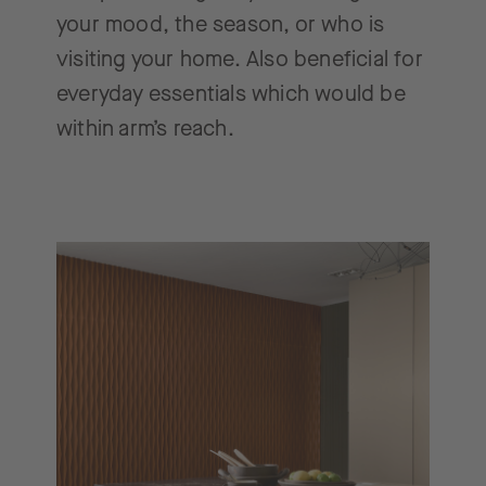
your mood, the season, or who is
visiting your home. Also beneficial for
everyday essentials which would be
within arm’s reach.