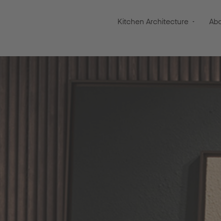
Kitchen Architecture
Ab