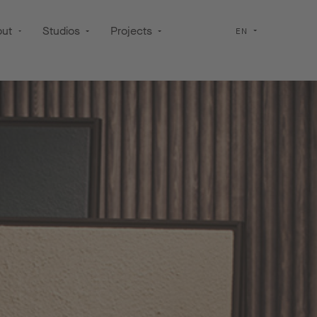
out
Studios
Projects
EN