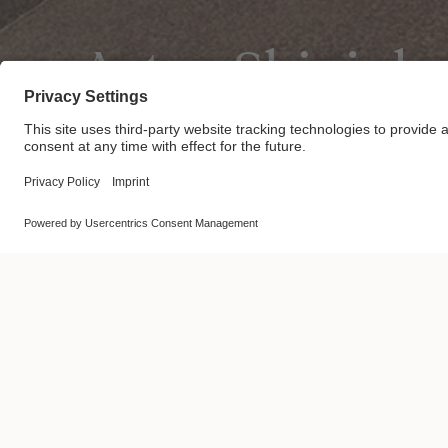
Actus Shinjuk