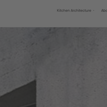
Kitchen Architecture
Ab