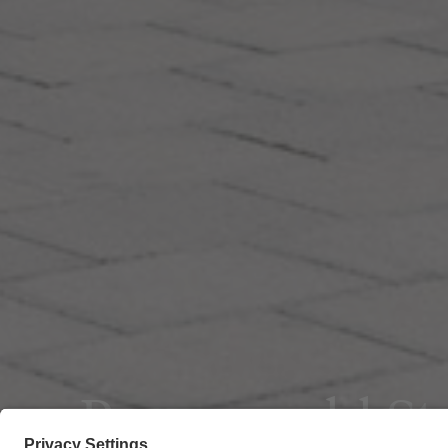
Poggenpohl S