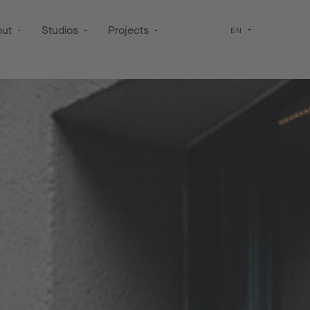
out
Studios
Projects
EN