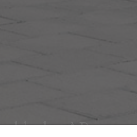
tockholm AB