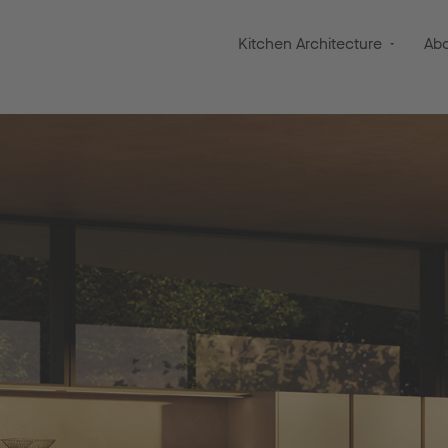
Kitchen Architecture
Ab