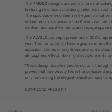
The
+MODO
design concept is a forward-looking
featuring new, exclusive design elements such as
The spacious environment in elegant walnut vene
refinements allow areas within the environment t
contain functional elements and storage space 
The
ALVOLO
concept, presented in 2024, repres
year. The fronts, which have a graphic effect than
adjusted in terms of brightness and light colour,
atmospheric effect, like a light sculpture in its o
“Good design touches people not only through its
proves that true beauty lies in the consistent im
only for viewing the elegant overall compositions
DOWNLOAD PRESS KIT
COMPANY
FOLLOW US