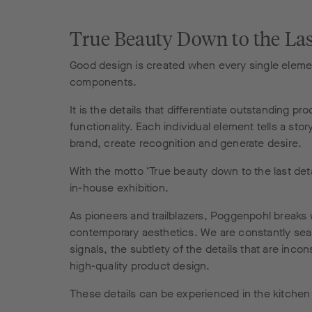
True Beauty Down to the Las
Good design is created when every single elemen
components.
It is the details that differentiate outstanding 
functionality. Each individual element tells a stor
brand, create recognition and generate desire.
With the motto ‘True beauty down to the last deta
in-house exhibition.
As pioneers and trailblazers, Poggenpohl breaks 
contemporary aesthetics. We are constantly search
signals, the subtlety of the details that are in
high-quality product design.
These details can be experienced in the kitchen d