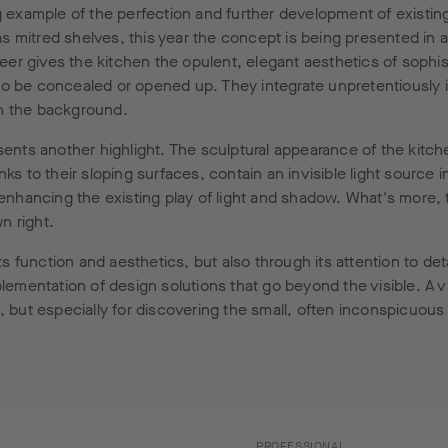
 example of the perfection and further development of existing
 mitred shelves, this year the concept is being presented in a
er gives the kitchen the opulent, elegant aesthetics of sophis
o be concealed or opened up. They integrate unpretentiously in
in the background.
ents another highlight. The sculptural appearance of the kitc
ks to their sloping surfaces, contain an invisible light source i
 enhancing the existing play of light and shadow. What's more, 
wn right.
 function and aesthetics, but also through its attention to de
plementation of design solutions that go beyond the visible. A 
, but especially for discovering the small, often inconspicuous 
PROFESSIONAL