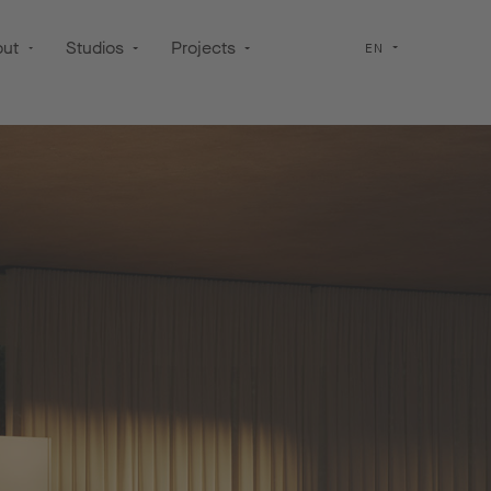
out
Studios
Projects
EN