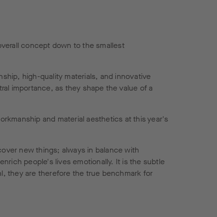
overall concept down to the smallest
nship, high-quality materials, and innovative
entral importance, as they shape the value of a
workmanship and material aesthetics at this year's
scover new things; always in balance with
ich people's lives emotionally. It is the subtle
hl, they are therefore the true benchmark for