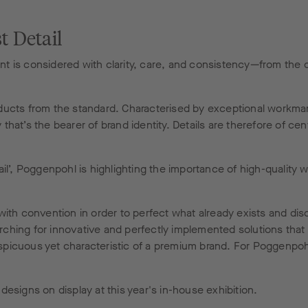
t Detail
t is considered with clarity, care, and consistency—from the 
products from the standard. Characterised by exceptional workma
y that’s the bearer of brand identity. Details are therefore of c
il’, Poggenpohl is highlighting the importance of high-quality 
with convention in order to perfect what already exists and di
ing for innovative and perfectly implemented solutions that enr
conspicuous yet characteristic of a premium brand. For Poggenpo
esigns on display at this year's in-house exhibition.