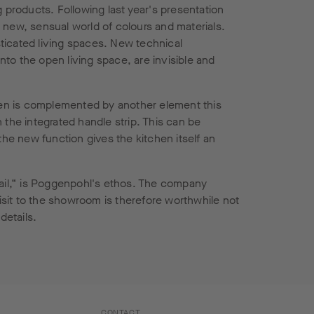
 products. Following last year's presentation
 new, sensual world of colours and materials.
ticated living spaces. New technical
to the open living space, are invisible and
hen is complemented by another element this
n the integrated handle strip. This can be
the new function gives the kitchen itself an
tail,“ is Poggenpohl's ethos. The company
visit to the showroom is therefore worthwhile not
details.
CONTACT