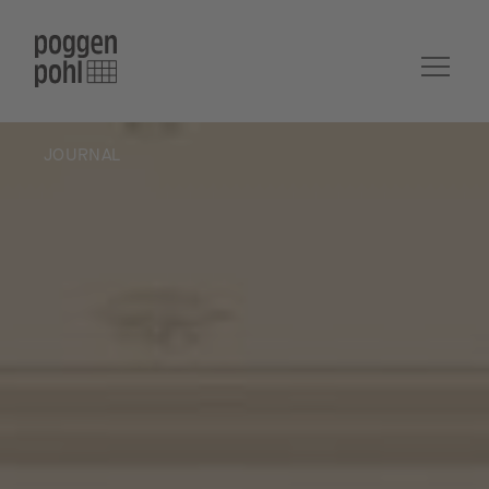
JOURNAL