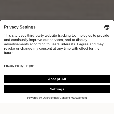
Colour of the Year
2025