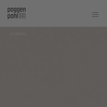
JOURNAL