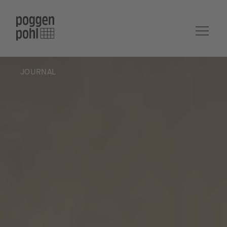
JOURNAL