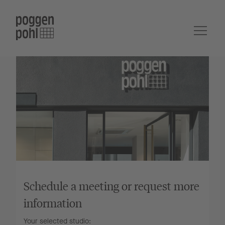
Schedule a meeting or request more
information
Your selected studio: