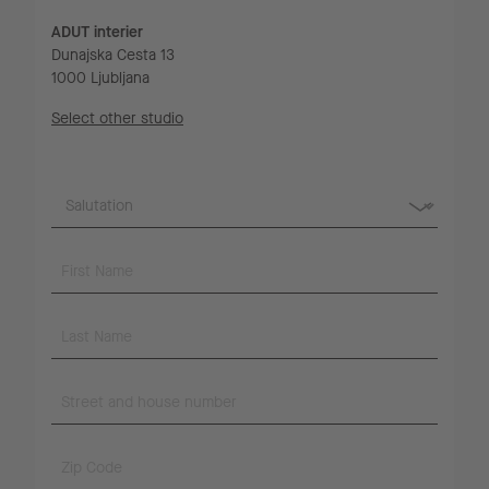
ADUT interier
Dunajska Cesta 13
1000 Ljubljana
Select other studio