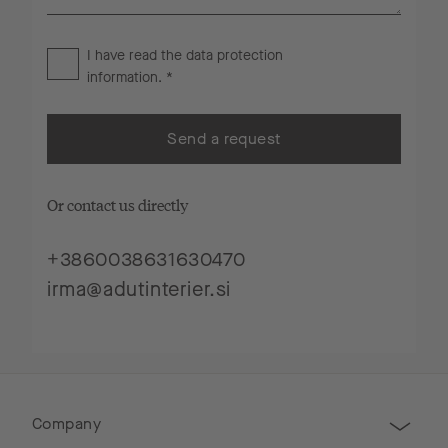
I have read the
data protection
information
. *
Send a request
Or contact us directly
+3860038631630470
irma@adutinterier.si
Company