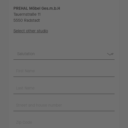
PREHAL Möbel Ges.m.b.H
Tauernstraße 11
5550 Radstadt
Select other studio