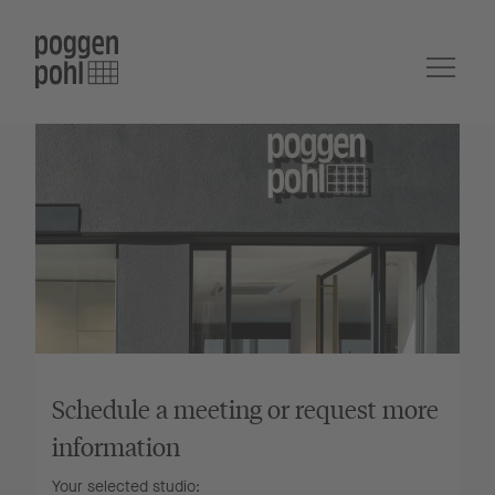
Schedule a meeting or request more
information
Your selected studio: