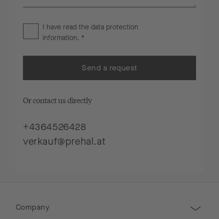
I have read the
data protection
information
. *
Send a request
Or contact us directly
+4364526428
verkauf@prehal.at
Company