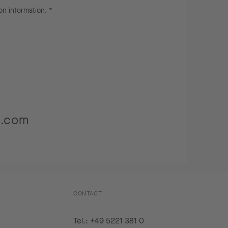
on information
. *
s.com
CONTACT
Tel.: +49 5221 381 0