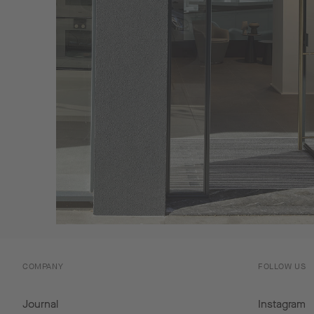
COMPANY
FOLLOW US
Journal
Instagram