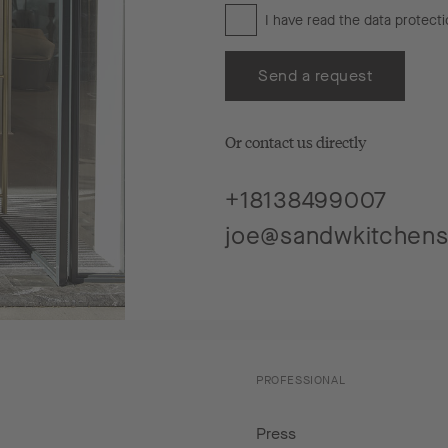
I have read the
data protecti
Send a request
Or contact us directly
+18138499007
joe@sandwkitchen
PROFESSIONAL
Press