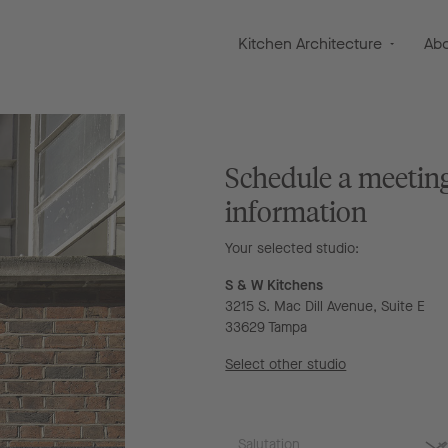
Kitchen Architecture
Ab
Schedule a meetin
information
Your selected studio:
S & W Kitchens
3215 S. Mac Dill Avenue, Suite E
33629 Tampa
Select other studio