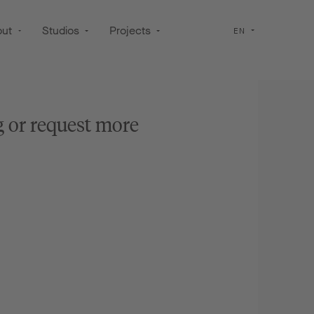
out
Studios
Projects
EN
g or request more