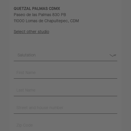
QUETZAL PALMAS CDMX
Paseo de las Palmas 830 PB
11000 Lomas de Chapultepec, CDM
Select other studio