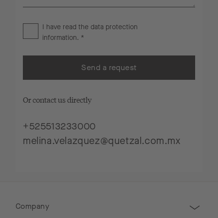
I have read the
data protection
information
. *
Send a request
Or contact us directly
+525513233000
melina.velazquez@quetzal.com.mx
Company