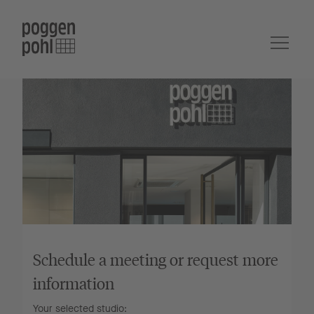
Schedule a meeting or request more
information
Your selected studio: