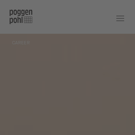
CAREER