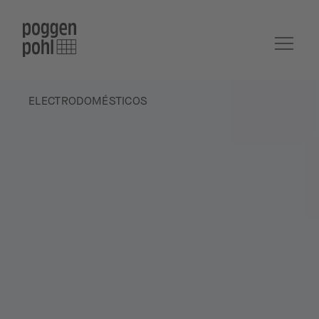
ELECTRODOMÉSTICOS