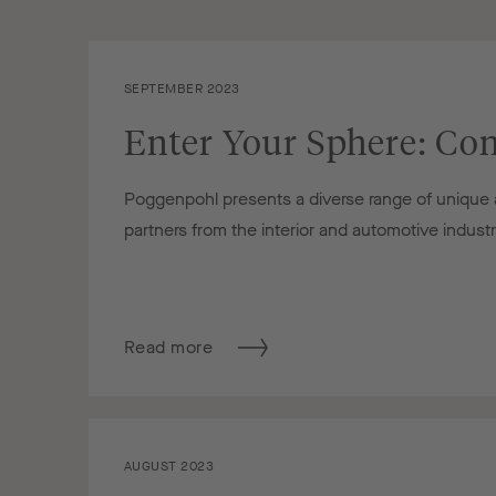
SEPTEMBER 2023
Enter Your Sphere: Con
Poggenpohl presents a diverse range of unique an
partners from the interior and automotive indust
Read more
AUGUST 2023