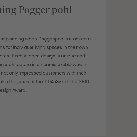
ing Poggenpohl
e of planning when Poggenpohl's architects
 for individual living spaces in their own
stores. Each kitchen design is unique and
ng architecture in an unmistakable way. In
 not only impressed customers with their
also the juries of the TIDA Award, the SBID
esign Award.