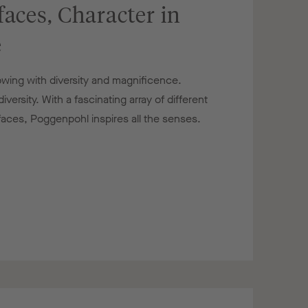
faces, Character in
e
owing with diversity and magnificence.
versity. With a fascinating array of different
rfaces, Poggenpohl inspires all the senses.