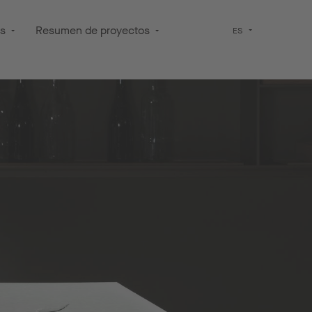
os
Resumen de proyectos
ES