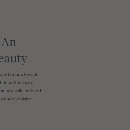
 An
eauty
world-famous French
at craft tailoring
ir unparalleled hand-
ns and exquisite