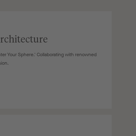
rchitecture
nter Your Sphere.' Collaborating with renowned
sion.