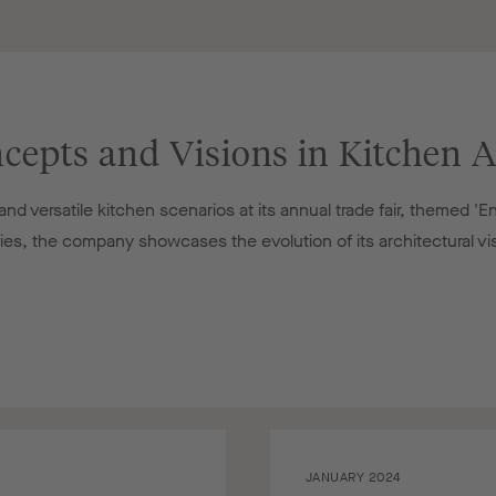
cepts and Visions in Kitchen A
d versatile kitchen scenarios at its annual trade fair, themed 'E
ries, the company showcases the evolution of its architectural vi
JANUARY 2024