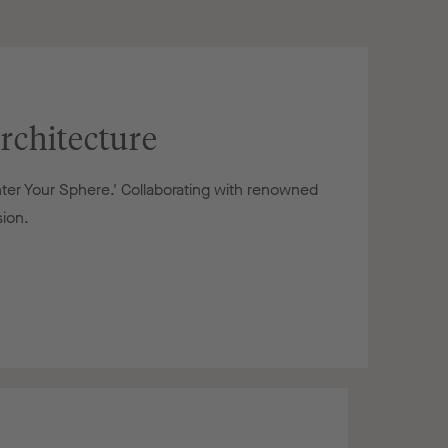
rchitecture
nter Your Sphere.' Collaborating with renowned
sion.