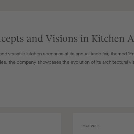
cepts and Visions in Kitchen A
d versatile kitchen scenarios at its annual trade fair, themed 'E
ries, the company showcases the evolution of its architectural vi
MAY 2023