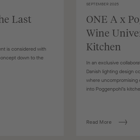
SEPTEMBER 2025
he Last
ONE A x Po
Wine Univer
Kitchen
nt is considered with
 concept down to the
In an exclusive collabo
Danish lighting design 
where uncompromising cr
into Poggenpohl’s kitche
Read More