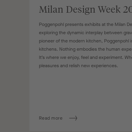
Milan Design Week 2
Poggenpohl presents exhibits at the Milan 
exploring the dynamic interplay between gravi
pioneer of the modern kitchen, Poggenpohl is
kitchens. Nothing embodies the human experi
It’s where we enjoy, feel and experiment. Whe
pleasures and relish new experiences.
Read more