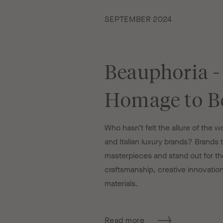
SEPTEMBER 2024
Beauphoria -
Homage to B
Who hasn’t felt the allure of the 
and Italian luxury brands? Brands th
masterpieces and stand out for the
craftsmanship, creative innovatio
materials.
Read more