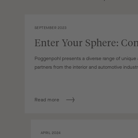
SEPTEMBER 2023
Enter Your Sphere: Con
Poggenpohl presents a diverse range of unique an
partners from the interior and automotive indust
Read more
APRIL 2024