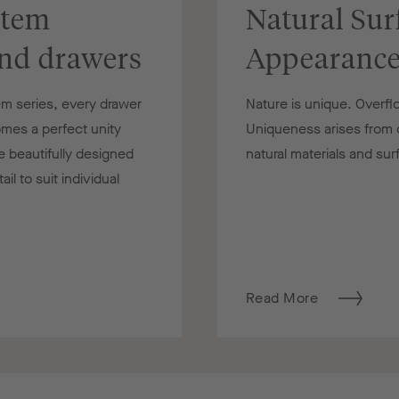
stem
Natural Sur
and drawers
Appearanc
m series, every drawer
Nature is unique. Overfl
mes a perfect unity
Uniqueness arises from di
e beautifully designed
natural materials and su
l to suit individual
Read More