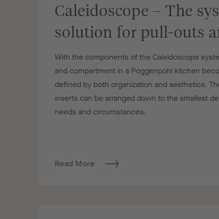
Caleidoscope – The sy
solution for pull-outs 
With the components of the Caleidoscope syste
and compartment in a Poggenpohl kitchen beco
defined by both organization and aesthetics. Th
inserts can be arranged down to the smallest detai
needs and circumstances.
Read More