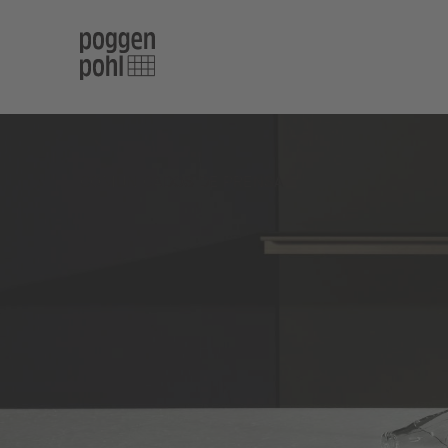
COMUNICADOS DE PRENSA