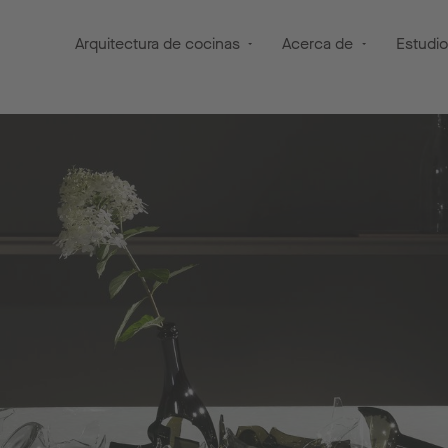
Arquitectura de cocinas
Acerca de
Estudi