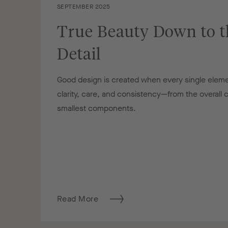
SEPTEMBER 2025
True Beauty Down to t
Detail
Good design is created when every single eleme
clarity, care, and consistency—from the overall
smallest components.
Read More