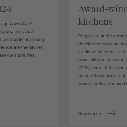
024
Award-winn
kitchens
Design Week 2024
ty and light. As a
People are at the centr
 constantly rethinking
develop bespoke solutions
ence like the kitchen.
studios or in specialist 
re we share life’s
plays with the surroundi
2023, some of the plans
outstanding design, but 
Award and the German D
Read more