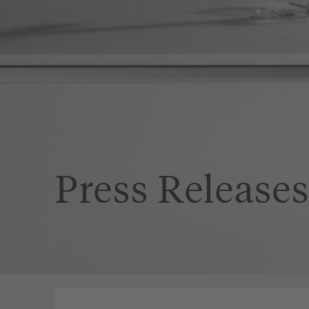
Press Release