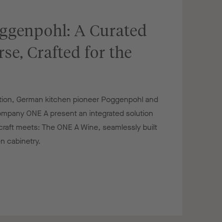
ggenpohl: A Curated
se, Crafted for the
ration, German kitchen pioneer Poggenpohl and
company ONE A present an integrated solution
aft meets: The ONE A Wine, seamlessly built
n cabinetry.