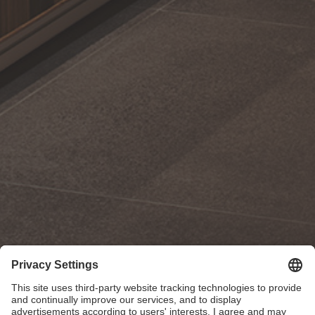
Poggenpohl