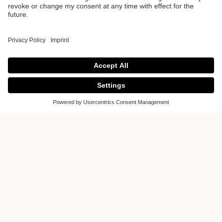
Lebanon -
Atomium Tower
Poggenpohl Lebanon
- Atomium Tower