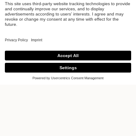
Sylvarna Kitchen
Design
Sylvarna Kitchen Design