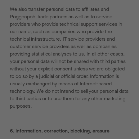
We also transfer personal data to affiliates and
Poggenpohl trade partners as well as to service
providers who provide technical support services in
our name, such as companies who provide the
technical infrastructure, IT service providers and
customer service providers as well as companies
providing statistical analyses to us. In all other cases,
your personal data will not be shared with third parties
without your explicit consent unless we are obligated
to do so by a judicial or official order. Information is
usually exchanged by means of Internet-based
technology. We do not intend to sell your personal data
to third parties or to use them for any other marketing
purposes.
6. Information, correction, blocking, erasure