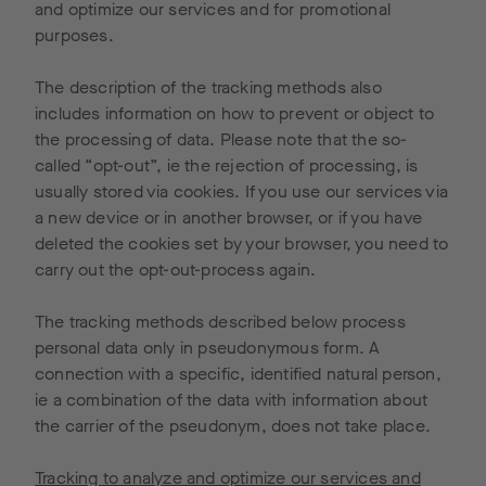
and optimize our services and for promotional
purposes.
The description of the tracking methods also
includes information on how to prevent or object to
the processing of data. Please note that the so-
called “opt-out”, ie the rejection of processing, is
usually stored via cookies. If you use our services via
a new device or in another browser, or if you have
deleted the cookies set by your browser, you need to
carry out the opt-out-process again.
The tracking methods described below process
personal data only in pseudonymous form. A
connection with a specific, identified natural person,
ie a combination of the data with information about
the carrier of the pseudonym, does not take place.
Tracking to analyze and optimize our services and