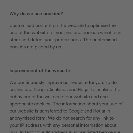
Why do we use cookies?
Customised content on the website to optimise the
use of the website for you, we use cookies which can
store and detect your preferences. The customised
cookies are placed by us.
Improvement of the website
We continuously improve our website for you. To do
so, we use Google Analytics and Hotjar to analyse the
behaviour of the visitors to our website and use
appropriate cookies. The information about your use of
our website is transferred to Google and Hotjar in
anonymised form. We do not search for any link to
your IP address with any personal information about
you. In fact, your IP address is abbreviated before we