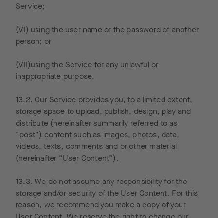
provide
Service;
other
services
(VI) using the user name or the password of another
related to
person; or
website
activity
(VII)using the Service for any unlawful or
and
inappropriate purpose.
internet
usage.
13.2. Our Service provides you, to a limited extent,
Google
storage space to upload, publish, design, play and
may also
distribute (hereinafter summarily referred to as
transfer
“post”) content such as images, photos, data,
this
videos, texts, comments and or other material
informati
(hereinafter “User Content”).
on to
third
13.3. We do not assume any responsibility for the
parties if
storage and/or security of the User Content. For this
required
reason, we recommend you make a copy of your
by law or
User Content. We reserve the right to change our