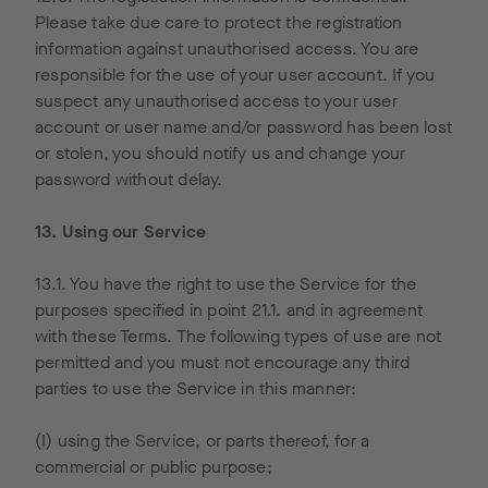
be
Please take due care to protect the registration
shortene
information against unauthorised access. You are
d and
responsible for the use of your user account. If you
thus
suspect any unauthorised access to your user
anonymis
account or user name and/or password has been lost
ed by
or stolen, you should notify us and change your
Google
password without delay.
within
member
13. Using our Service
states of
the
13.1. You have the right to use the Service for the
European
purposes specified in point 21.1. and in agreement
Union or
with these Terms. The following types of use are not
in other
permitted and you must not encourage any third
contracti
parties to use the Service in this manner:
ng states
of the
(I) using the Service, or parts thereof, for a
Agreeme
commercial or public purpose;