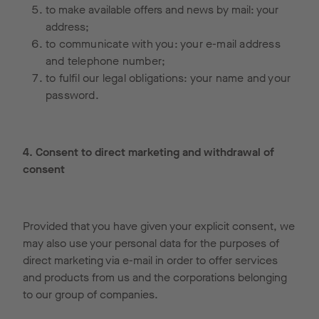
to make available offers and news by mail: your
address;
to communicate with you: your e-mail address
and telephone number;
to fulfil our legal obligations: your name and your
password.
4. Consent to direct marketing and withdrawal of
consent
Provided that you have given your explicit consent, we
may also use your personal data for the purposes of
direct marketing via e-mail in order to offer services
and products from us and the corporations belonging
to our group of companies.