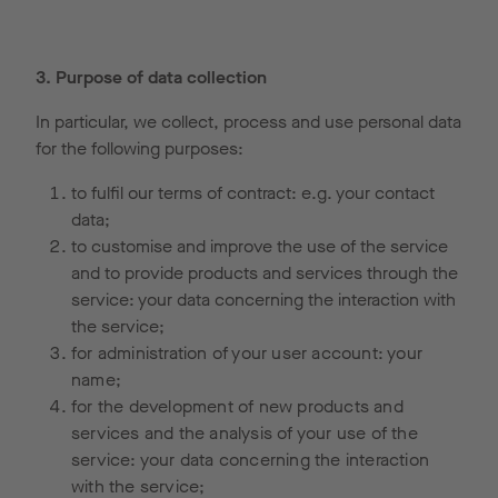
3. Purpose of data collection
In particular, we collect, process and use personal data
for the following purposes:
to fulfil our terms of contract: e.g. your contact
data;
to customise and improve the use of the service
and to provide products and services through the
service: your data concerning the interaction with
the service;
for administration of your user account: your
name;
for the development of new products and
services and the analysis of your use of the
service: your data concerning the interaction
with the service;