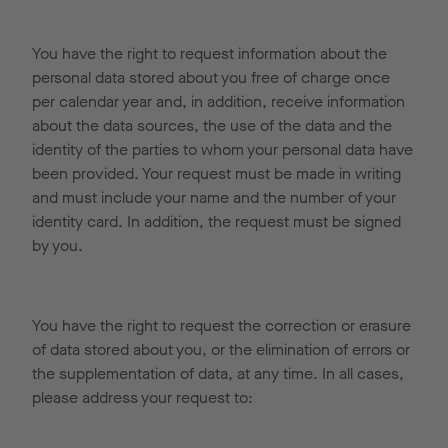
You have the right to request information about the
personal data stored about you free of charge once
per calendar year and, in addition, receive information
about the data sources, the use of the data and the
identity of the parties to whom your personal data have
been provided. Your request must be made in writing
and must include your name and the number of your
identity card. In addition, the request must be signed
by you.
You have the right to request the correction or erasure
of data stored about you, or the elimination of errors or
the supplementation of data, at any time. In all cases,
please address your request to: