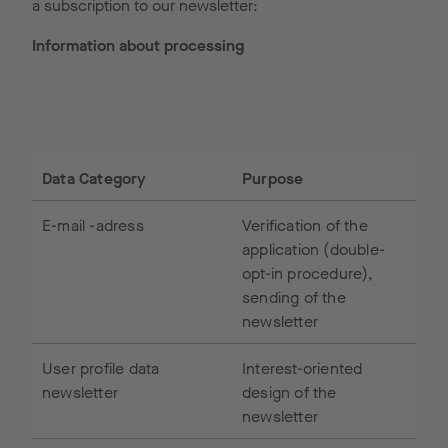
a subscription to our newsletter:
Information about processing
Data Category
Purpose
E-mail -adress
Verification of the
application (double-
opt-in procedure),
sending of the
newsletter
User profile data
Interest-oriented
newsletter
design of the
newsletter