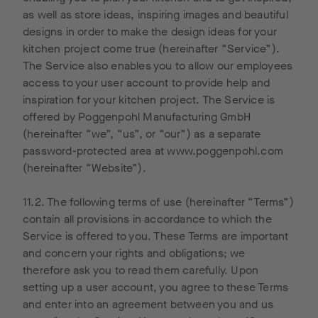
are
on
visited
Tra
as well as store ideas, inspiring images and beautiful
stored on
Cookies”
our
are
designs in order to make the design ideas for your
your
is used
website
flex
kitchen project come true (hereinafter “Service”).
computer
by
in the
tur
The Service also enables you to allow our employees
and
Google to
past.
/ of
access to your user account to provide help and
thereby
create
Within
inspiration for your kitchen project. The Service is
allow an
visitor
the
offered by Poggenpohl Manufacturing GmbH
analysis
statistics
Google
(hereinafter “we”, “us”, or “our”) as a separate
of the
for our
ad
password-protected area at www.poggenpohl.com
use of
web site.
network,
(hereinafter “Website”).
the
These
advertise
website
statistics
ments
11.2. The following terms of use (hereinafter “Terms”)
by you.
tell us
tailored
contain all provisions in accordance to which the
The
the total
to their
Service is offered to you. These Terms are important
informati
number
interests
and concern your rights and obligations; we
on
of users
can be
therefore ask you to read them carefully. Upon
generate
who
displayed
setting up a user account, you agree to these Terms
d by
clicked
on our
and enter into an agreement between you and us