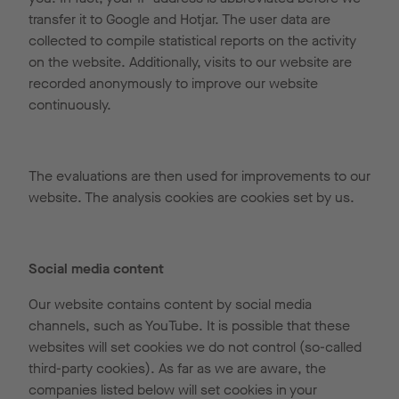
transfer it to Google and Hotjar. The user data are
collected to compile statistical reports on the activity
on the website. Additionally, visits to our website are
recorded anonymously to improve our website
continuously.
The evaluations are then used for improvements to our
website. The analysis cookies are cookies set by us.
Social media content
Our website contains content by social media
channels, such as YouTube. It is possible that these
websites will set cookies we do not control (so-called
third-party cookies). As far as we are aware, the
companies listed below will set cookies in your