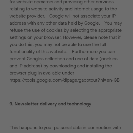
for website operators and providing other services
relating to website activity and internet usage to the
website provider. Google will not associate your IP
address with any other data held by Google. You may
refuse the use of cookies by selecting the appropriate
settings on your browser. However, please note that if
you do this, you may not be able to use the full
functionality of this website. Furthermore you can
prevent Googles collection and use of data (cookies
and IP address) by downloading and installing the
browser plug-in available under
https://tools.google.com/dlpage/gaoptout?hl=en-GB
9. Newsletter delivery and technology
This happens to your personal data in connection with