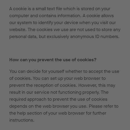
A cookie is a small text file which is stored on your
computer and contains information. A cookie allows
our system to identify your device when you visit our
website. The cookies we use are not used to store any
personal data, but exclusively anonymous ID numbers.
How can you prevent the use of cookies?
You can decide for yourself whether to accept the use
of cookies. You can set up your web browser to
prevent the reception of cookies. However, this may
result in our service not functioning properly. The
required approach to prevent the use of cookies
depends on the web browser you use. Please refer to
the help section of your web browser for further
instructions.