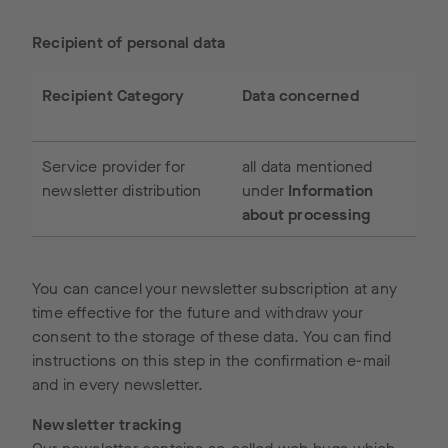
Recipient of personal data
Recipient Category
Data concerned
Service provider for
all data mentioned
newsletter distribution
under
Information
about processing
You can cancel your newsletter subscription at any
time effective for the future and withdraw your
consent to the storage of these data. You can find
instructions on this step in the confirmation e-mail
and in every newsletter.
Newsletter tracking