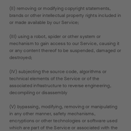
nt on the
European
(II) removing or modifying copyright statements,
Economi
brands or other intellectual property rights included in
c Area.
or made available by our Service;
Google
will use
(III) using a robot, spider or other system or
this
mechanism to gain access to our Service, causing it
informati
or any content thereof to be suspended, damaged or
on to
destroyed;
evaluate
your use
(IV) subjecting the source code, algorithms or
of our
technical elements of the Service or of the
site, to
associated infrastructure to reverse engineering,
compile
decompiling or disassembly
reports
on our
(V) bypassing, modifying, removing or manipulating
website
in any other manner, safety mechanisms,
activity,
encryptions or other technologies or software used
and to
which are part of the Service or associated with the