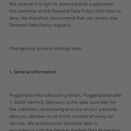
We reserve the right to amend and/or supplement
the contents of this Personal Data Policy from time to
time. We therefore recommend that you review this
Personal Data Policy regularly.
Change your privacy settings here.
1. General information
Poggenpohl Manufacturing GmbH, Poggenpohlstraße
1, 32051 Herford, Germany, is the data controller for
the collection, processing and use of your personal
data you disclose to us in the context of using our
service. We process your personal data in
accordance with the German Federal Data Protection