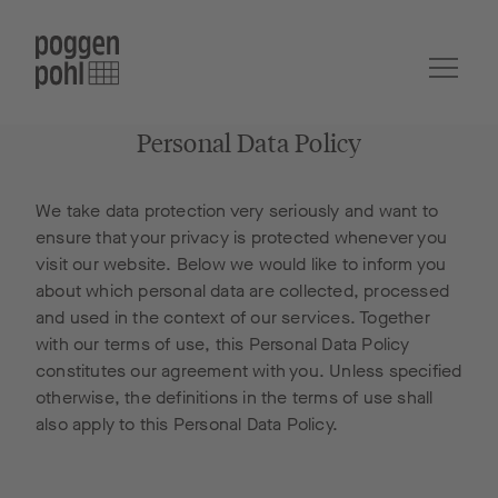
Personal Data Policy
We take data protection very seriously and want to
ensure that your privacy is protected whenever you
visit our website. Below we would like to inform you
about which personal data are collected, processed
and used in the context of our services. Together
with our terms of use, this Personal Data Policy
constitutes our agreement with you. Unless specified
otherwise, the definitions in the terms of use shall
also apply to this Personal Data Policy.