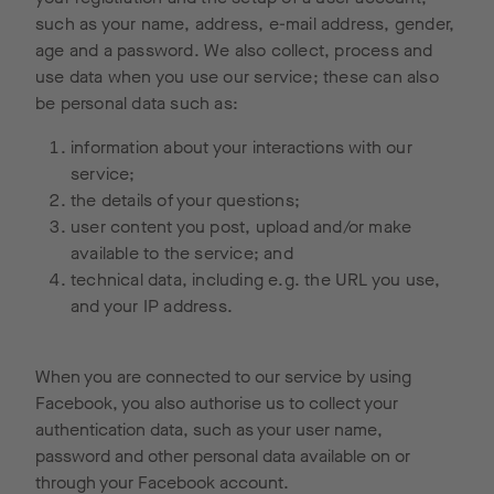
such as your name, address, e-mail address, gender,
age and a password. We also collect, process and
use data when you use our service; these can also
be personal data such as:
information about your interactions with our
service;
the details of your questions;
user content you post, upload and/or make
available to the service; and
technical data, including e.g. the URL you use,
and your IP address.
When you are connected to our service by using
Facebook, you also authorise us to collect your
authentication data, such as your user name,
password and other personal data available on or
through your Facebook account.