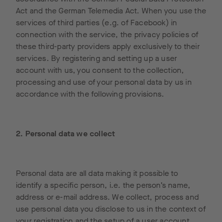
Act and the German Telemedia Act. When you use the
services of third parties (e.g. of Facebook) in
connection with the service, the privacy policies of
these third-party providers apply exclusively to their
services. By registering and setting up a user
account with us, you consent to the collection,
processing and use of your personal data by us in
accordance with the following provisions.
2. Personal data we collect
Personal data are all data making it possible to
identify a specific person, i.e. the person’s name,
address or e-mail address. We collect, process and
use personal data you disclose to us in the context of
your registration and the setup of a user account,