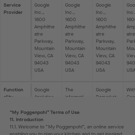
Service
Google
Google
Google
Goo
Provider
Inc.,
Inc.,
Inc.,
Inc.
1600
1600
1600
160
Amphithe
Amphithe
Amphithe
Amp
atre
atre
atre
atre
Parkway,
Parkway,
Parkway,
Par
Mountain
Mountain
Mountain
Mou
View, CA
View, CA
View, CA
Vie
94043
94043
94043
94
USA
USA
USA
US
Function
Google
The
Google
Wit
ality
Analytics
informati
Remarket
Goo
uses so-
on
ing can
Tag
called
obtained
show ads
Man
“My Poggenpohl” Terms of Use
“cookies
by means
to people
the
11. Introduction
”, text
of the
who have
men
11.1. Welcome to “My Poggenpohl”, an online service
files that
“Conversi
already
d
enabling you to plan your kitchen and to get inspired,