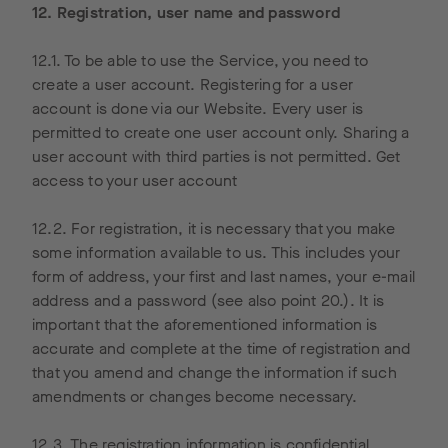
States
rs do not
12. Registration, user name and password
and
receive
stored
any
12.1. To be able to use the Service, you need to
there.
informati
create a user account. Registering for a user
We use
on that
account is done via our Website. Every user is
Google
personall
permitted to create one user account only. Sharing a
Analytics
y
user account with third parties is not permitted. Get
on our
identifies
access to your user account
website
users.
with an IP
12.2. For registration, it is necessary that you make
anonymiz
some information available to us. This includes your
ation
form of address, your first and last names, your e-mail
feature.
address and a password (see also point 20.). It is
In this
important that the aforementioned information is
case,
accurate and complete at the time of registration and
your IP
that you amend and change the information if such
address
amendments or changes become necessary.
will
already
12.3. The registration information is confidential.