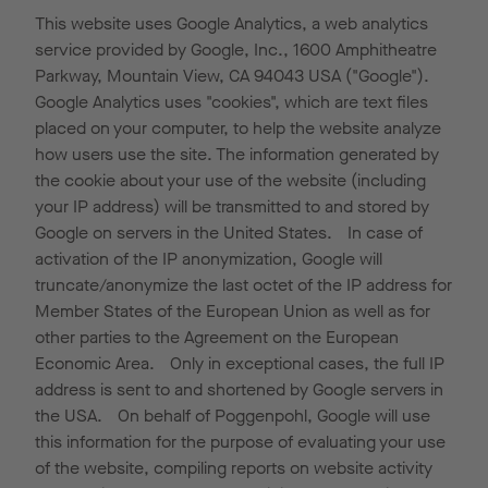
This website uses Google Analytics, a web analytics
service provided by Google, Inc., 1600 Amphitheatre
Parkway, Mountain View, CA 94043 USA ("Google").
Google Analytics uses "cookies", which are text files
placed on your computer, to help the website analyze
how users use the site. The information generated by
the cookie about your use of the website (including
your IP address) will be transmitted to and stored by
Google on servers in the United States. In case of
activation of the IP anonymization, Google will
truncate/anonymize the last octet of the IP address for
Member States of the European Union as well as for
other parties to the Agreement on the European
Economic Area. Only in exceptional cases, the full IP
address is sent to and shortened by Google servers in
the USA. On behalf of Poggenpohl, Google will use
this information for the purpose of evaluating your use
of the website, compiling reports on website activity