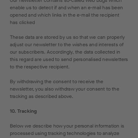
Our newsletter contains so-called web bugs which
enable us to detect if and when an e-mail has been
opened and which links in the e-mail the recipient
has clicked
These data are stored by us so that we can properly
adjust our newsletter to the wishes and interests of
our subscribers. Accordingly, the data collected in
this regard are used to send personalised newsletters
to the respective recipient.
By withdrawing the consent to receive the
newsletter, you also withdraw your consent to the
tracking as described above.
10. Tracking
Below we describe how your personal information is
processed using tracking technologies to analyze