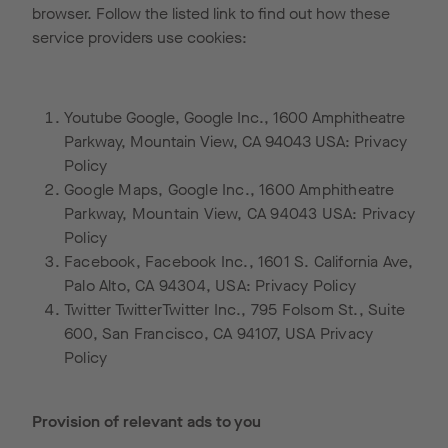
browser. Follow the listed link to find out how these
service providers use cookies:
Youtube Google, Google Inc., 1600 Amphitheatre
Parkway, Mountain View, CA 94043 USA:
Privacy
Policy
Google Maps, Google Inc., 1600 Amphitheatre
Parkway, Mountain View, CA 94043 USA:
Privacy
Policy
Facebook, Facebook Inc., 1601 S. California Ave,
Palo Alto, CA 94304, USA:
Privacy Policy
Twitter TwitterTwitter Inc., 795 Folsom St., Suite
600, San Francisco, CA 94107, USA
Privacy
Policy
Provision of relevant ads to you