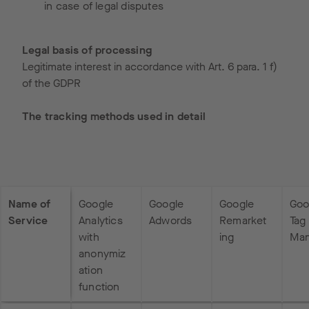
in case of legal disputes
Legal basis of processing
Legitimate interest in accordance with Art. 6 para. 1 f)
of the GDPR
The tracking methods used in detail
Name of
Google
Google
Google
Goo
Service
Analytics
Adwords
Remarket
Tag
with
ing
Man
anonymiz
ation
function