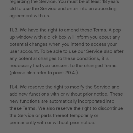
these
on our
site.
regarding the Service. You must be at least 18 years
cookies,
ad, and
old to use the Service and enter into an according
such as
which
agreement with us.
the time,
pages on
location
our site
11.3. We have the right to amend these Terms. A pop-
and
were
up window with a click box will inform you about any
frequenc
subsequ
potential changes when you intend to access your
y of your
ently
user account. To be able to use our Service also after
website
accesse
any potential changes to these conditions, it is
visit,
d by their
necessary that you consent to the changed Terms
including
respectiv
(please also refer to point 20.4.).
your IP
e users.
address,
However,
11.4. We reserve the right to modify the Service and
is
we or
add new functions with or without prior notice. These
transmitt
others
new functions are automatically incorporated into
ed to
through
these Terms. We also reserve the right to discontinue
Google in
“Google
the Service or parts thereof temporarily or
the
Adwords”
permanently with or without prior notice.
United
advertise