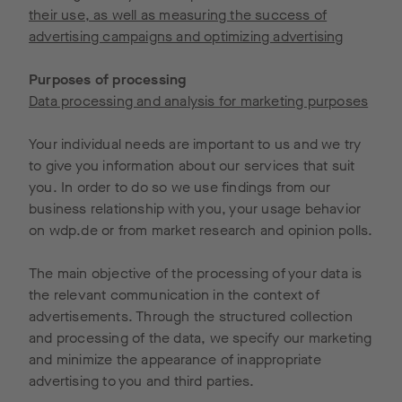
their use, as well as measuring the success of
advertising campaigns and optimizing advertising
Purposes of processing
Data processing and analysis for marketing purposes
Your individual needs are important to us and we try
to give you information about our services that suit
you. In order to do so we use findings from our
business relationship with you, your usage behavior
on wdp.de or from market research and opinion polls.
The main objective of the processing of your data is
the relevant communication in the context of
advertisements. Through the structured collection
and processing of the data, we specify our marketing
and minimize the appearance of inappropriate
advertising to you and third parties.