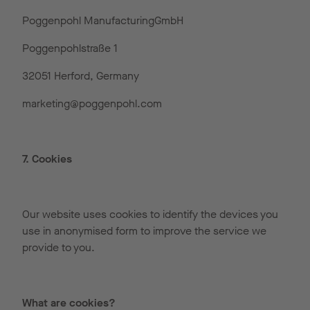
Poggenpohl ManufacturingGmbH
Poggenpohlstraße 1
32051 Herford, Germany
marketing@poggenpohl.com
7. Cookies
Our website uses cookies to identify the devices you
use in anonymised form to improve the service we
provide to you.
What are cookies?