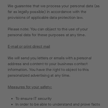
We guarantee that we process your personal data (as
far as legally possible) in accordance with the
provisions of applicable data protection law.
Please note: You can object to the use of your
personal data for these purposes at any time.
E-mail or print direct mail
We will send you letters or emails with a personal
address and content to your business contact
information. You have the right to object to this
personalized advertising at any time.
Measures for your safety:
To ensure IT security
In order to be able to understand and prove facts