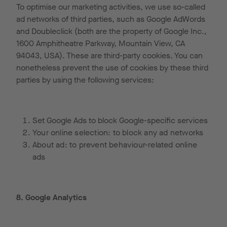
To optimise our marketing activities, we use so-called
ad networks of third parties, such as Google AdWords
and Doubleclick (both are the property of Google Inc.,
1600 Amphitheatre Parkway, Mountain View, CA
94043, USA). These are third-party cookies. You can
nonetheless prevent the use of cookies by these third
parties by using the following services:
Set Google Ads to block Google-specific services
Your online selection: to block any ad networks
About ad: to prevent behaviour-related online
ads
8. Google Analytics