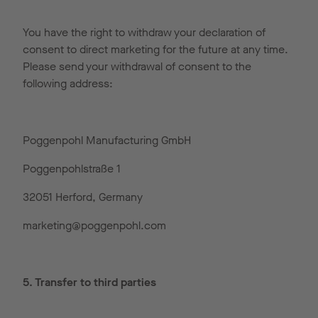
You have the right to withdraw your declaration of
consent to direct marketing for the future at any time.
Please send your withdrawal of consent to the
following address:
Poggenpohl Manufacturing GmbH
Poggenpohlstraße 1
32051 Herford, Germany
marketing@poggenpohl.com
5. Transfer to third parties