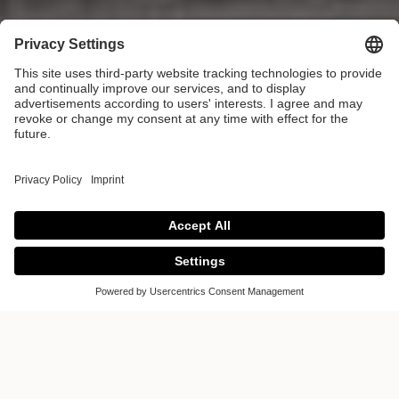
Journal
Welcome to the Poggenpohl