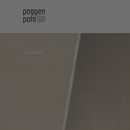
JOURNAL