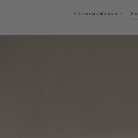
Kitchen Architecture
Ab