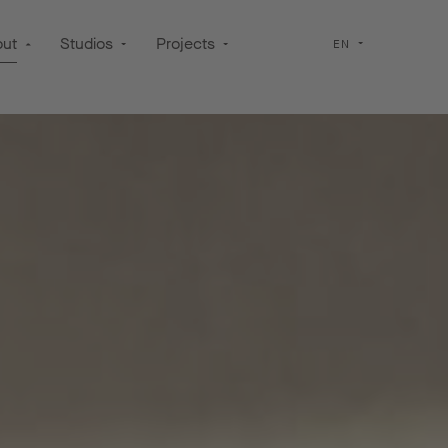
out
Studios
Projects
EN