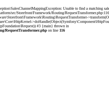
tion\SalesChannelMappingException: Unable to find a matching sales
latform/src/Storefront/Framework/Routing/RequestTransformer.php:116 
pware\Storefront\Framework\Routing\RequestTransformer->transform(
are\Core\HttpKernel->doHandle(Object(Symfony\Component\HttpFoundat
Foundation\Request)) #3 {main} thrown in
ing/RequestTransformer.php
on line
116