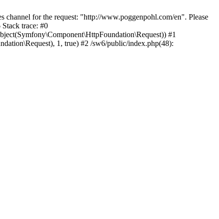
 channel for the request: "http://www.poggenpohl.com/en". Please
Stack trace: #0
Object(Symfony\Component\HttpFoundation\Request)) #1
ion\Request), 1, true) #2 /sw6/public/index.php(48):