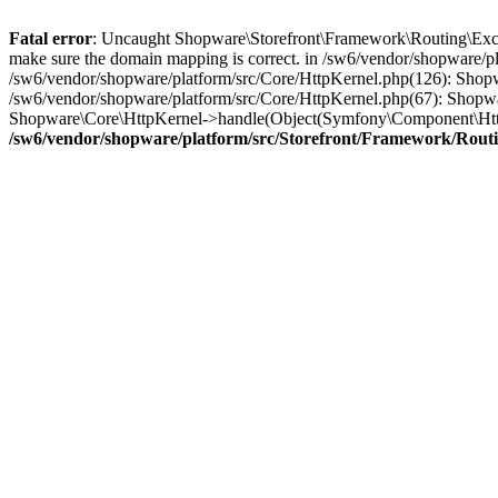
Fatal error
: Uncaught Shopware\Storefront\Framework\Routing\Excep
make sure the domain mapping is correct. in /sw6/vendor/shopware/p
/sw6/vendor/shopware/platform/src/Core/HttpKernel.php(126): Sho
/sw6/vendor/shopware/platform/src/Core/HttpKernel.php(67): Shopw
Shopware\Core\HttpKernel->handle(Object(Symfony\Component\Http
/sw6/vendor/shopware/platform/src/Storefront/Framework/Rout