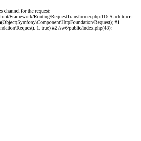
channel for the request:
efront/Framework/Routing/RequestTransformer.php:116 Stack trace:
rm(Object(Symfony\Component\HttpFoundation\Request)) #1
ion\Request), 1, true) #2 /sw6/public/index.php(48):