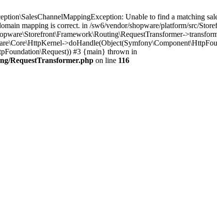
tion\SalesChannelMappingException: Unable to find a matching sales 
domain mapping is correct. in /sw6/vendor/shopware/platform/src/Stor
Shopware\Storefront\Framework\Routing\RequestTransformer->transfo
are\Core\HttpKernel->doHandle(Object(Symfony\Component\HttpFoundat
Foundation\Request)) #3 {main} thrown in
ing/RequestTransformer.php
on line
116