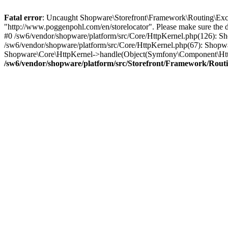
Fatal error
: Uncaught Shopware\Storefront\Framework\Routing\Excep
"http://www.poggenpohl.com/en/storelocator". Please make sure the 
#0 /sw6/vendor/shopware/platform/src/Core/HttpKernel.php(126): 
/sw6/vendor/shopware/platform/src/Core/HttpKernel.php(67): Shopw
Shopware\Core\HttpKernel->handle(Object(Symfony\Component\Http
/sw6/vendor/shopware/platform/src/Storefront/Framework/Rout