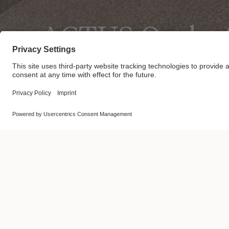
ACTUS Osaka S