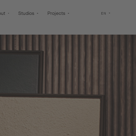
out
Studios
Projects
EN