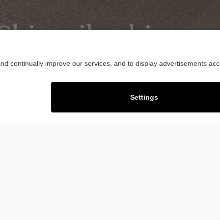
hinsaibashi