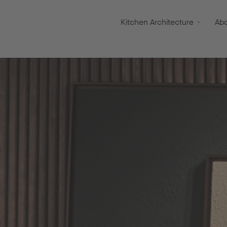
Kitchen Architecture
Ab