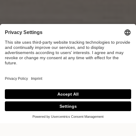
Colour of the Year
2025