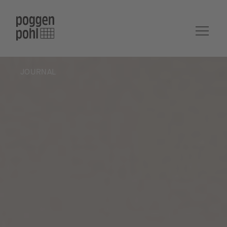
JOURNAL