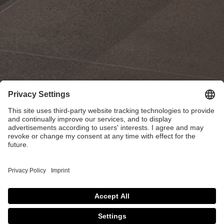
Atelier MISE