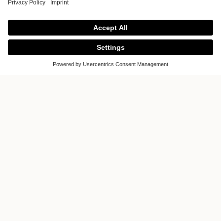
Gallery of ICONS
Gallery of ICONS
Ground Floor, B2 Sarimi Building
No. 72 Nguyen Co Thach Street