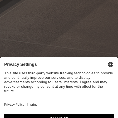
Kitch-X