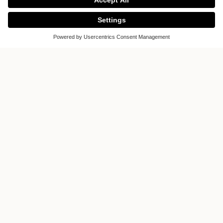
Kitch-X
Houston, Texas
United States of America
Display on the map