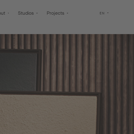
out
Studios
Projects
EN