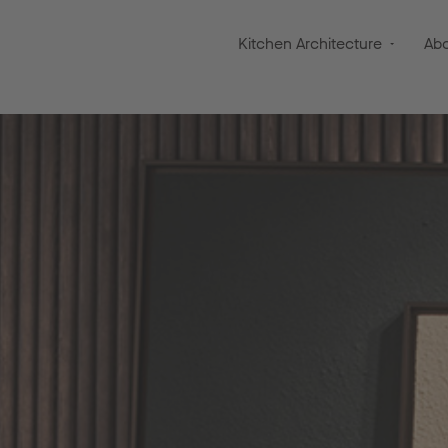
Kitchen Architecture
Ab