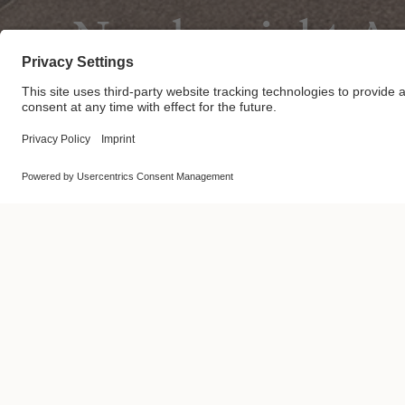
Nordprojekt A